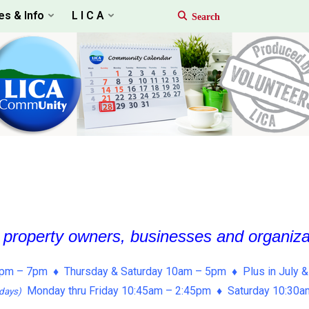
es & Info
L I C A
, property owners, businesses and organiz
pm – 7pm ♦ Thursday & Saturday 10am – 5pm ♦ Plus in July &
Monday thru Friday 10:45am – 2:45pm ♦ Saturday 10:30
days)