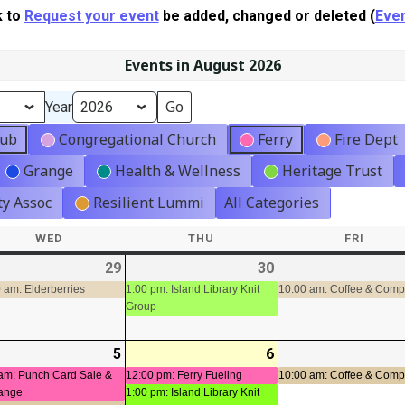
k to
Request your event
be added, changed or deleted (
Even
Events in August 2026
Year
lub
Congregational Church
Ferry
Fire Dept
Grange
Health & Wellness
Heritage Trust
y Assoc
Resilient Lummi
All Categories
WED
WEDNESDAY
THU
THURSDAY
FRI
FRIDA
-
29
2026-
(1
30
2026-
(1
t)
07-
event)
07-
event)
 am: Elderberries
1:00 pm: Island Library Knit
10:00 am: Coffee & Com
Group
29
30
-
5
2026-
(2
6
2026-
(2
08-
events)
08-
events)
am: Punch Card Sale &
12:00 pm: Ferry Fueling
10:00 am: Coffee & Com
ange
1:00 pm: Island Library Knit
05
06