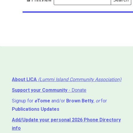
Events
Search
Events
About LICA
(Lummi Island Community Association)
Support your Community
- Donate
Signup for
e
Tome
and/or
Brown Betty
,
or
for
Publications Updates
Add/Update your personal 2026 Phone Directory
info