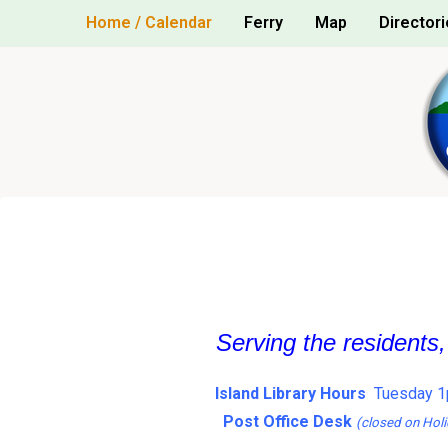
Skip
Home / Calendar
Ferry
Map
Directori
to
content
Serving the residents
Island Library Hours
Tuesday 1
Post Office Desk
(closed on Holi