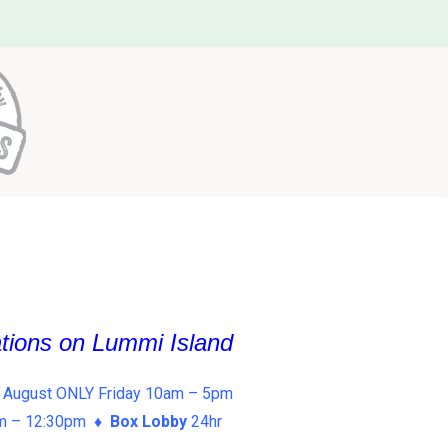
ations on Lummi Island
 August ONLY Friday 10am – 5pm
am – 12:30pm ♦
Box Lobby
24hr