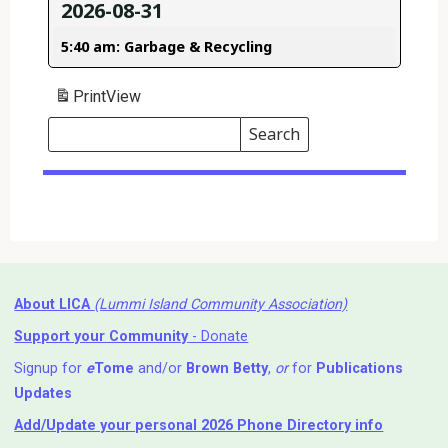
2026-08-31
5:40 am: Garbage & Recycling
Print
View
Search
Events
Search
Events
About LICA
(Lummi Island Community Association)
Support your Community
- Donate
Signup for
e
Tome
and/or
Brown Betty
,
or
for
Publications
Updates
Add/Update your personal 2026 Phone Directory info