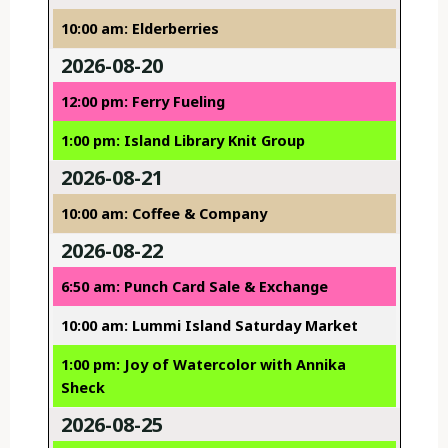
10:00 am: Elderberries
2026-08-20
12:00 pm: Ferry Fueling
1:00 pm: Island Library Knit Group
2026-08-21
10:00 am: Coffee & Company
2026-08-22
6:50 am: Punch Card Sale & Exchange
10:00 am: Lummi Island Saturday Market
1:00 pm: Joy of Watercolor with Annika
Sheck
2026-08-25