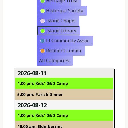
Heritage Trust
Historical Society
Island Chapel
Island Library
LI Community Assoc
Resilient Lummi
All Categories
2026-08-11
1:00 pm: Kids' D&D Camp
5:00 pm: Parish Dinner
2026-08-12
1:00 pm: Kids' D&D Camp
10:00 am: Elderberries