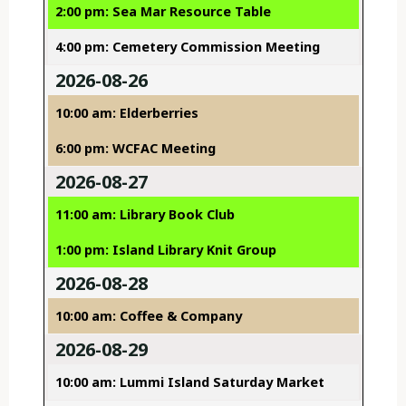
2:00 pm: Sea Mar Resource Table
4:00 pm: Cemetery Commission Meeting
2026-08-26
10:00 am: Elderberries
6:00 pm: WCFAC Meeting
2026-08-27
11:00 am: Library Book Club
1:00 pm: Island Library Knit Group
2026-08-28
10:00 am: Coffee & Company
2026-08-29
10:00 am: Lummi Island Saturday Market