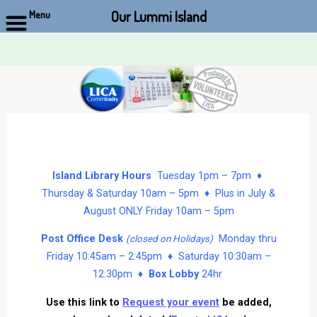
Our Lummi Island
Menu
Skip
to
content
Island Library Hours
Tuesday 1pm – 7pm ♦
Thursday & Saturday 10am – 5pm ♦ Plus in July &
August ONLY Friday 10am – 5pm
Post Office Desk
Monday thru
(closed on Holidays)
Friday 10:45am – 2:45pm ♦ Saturday 10:30am –
12:30pm ♦
Box Lobby
24hr
Use this link to
Request your event
be added,