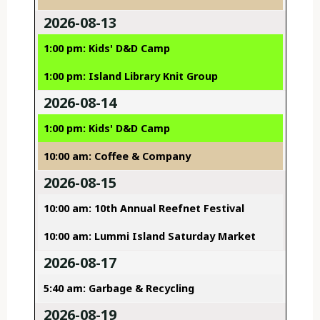
2026-08-13
1:00 pm: Kids' D&D Camp
1:00 pm: Island Library Knit Group
2026-08-14
1:00 pm: Kids' D&D Camp
10:00 am: Coffee & Company
2026-08-15
10:00 am: 10th Annual Reefnet Festival
10:00 am: Lummi Island Saturday Market
2026-08-17
5:40 am: Garbage & Recycling
2026-08-19