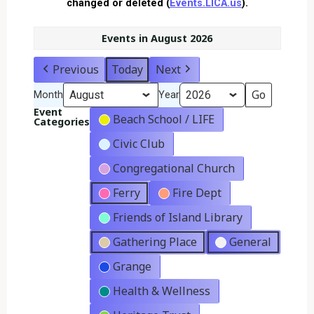
changed or deleted (
Events.LICA.us
).
Events in August 2026
Previous
Today
Next
Month
Year
Event
Beach School / LIFE
Categories
Civic Club
Congregational Church
Ferry
Fire Dept
Friends of Island Library
Gathering Place
General
Grange
Health & Wellness