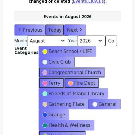
changed or deleted (
Events.LICA.us
).
Events in August 2026
Previous
Today
Next
Month
Year
Event
Beach School / LIFE
Categories
Civic Club
Congregational Church
Ferry
Fire Dept
Friends of Island Library
Gathering Place
General
Grange
Health & Wellness