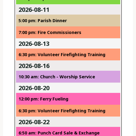
2026-08-11
5:00 pm: Parish Dinner
7:00 pm: Fire Commissioners
2026-08-13
6:30 pm: Volunteer Firefighting Training
2026-08-16
10:30 am: Church - Worship Service
2026-08-20
12:00 pm: Ferry Fueling
6:30 pm: Volunteer Firefighting Training
2026-08-22
6:50 am: Punch Card Sale & Exchange