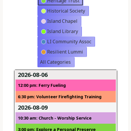
Heritage Trust
Historical Society
Island Chapel
Island Library
LI Community Assoc
Resilient Lummi
All Categories
2026-08-06
12:00 pm: Ferry Fueling
6:30 pm: Volunteer Firefighting Training
2026-08-09
10:30 am: Church - Worship Service
3:00 pm: Explore a Personal Preserve