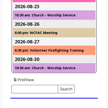
2026-08-23
10:30 am: Church - Worship Service
2026-08-26
6:00 pm: WCFAC Meeting
2026-08-27
6:30 pm: Volunteer Firefighting Training
2026-08-30
10:30 am: Church - Worship Service
Print
View
Search
Events
Search
Events