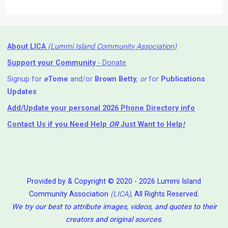
About LICA
(Lummi Island Community Association)
Support your Community
- Donate
Signup for
e
Tome
and/or
Brown Betty
,
or
for
Publications
Updates
Add/Update your personal 2026 Phone Directory info
Contact Us
if you Need Help ⁬
OR
Just Want to Help
!
Provided by & Copyright © 2020 - 2026 Lummi Island
Community Association
(LICA)
, All Rights Reserved.
We try our best to attribute images, videos, and quotes to their
creators and original sources.