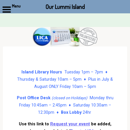
Our Lummi Island
Menu
Skip
to
content
Island Library Hours
Tuesday 1pm – 7pm ♦
Thursday & Saturday 10am – 5pm ♦ Plus in July &
August ONLY Friday 10am – 5pm
Post Office Desk
Monday thru
(closed on Holidays)
Friday 10:45am – 2:45pm ♦ Saturday 10:30am –
12:30pm ♦
Box Lobby
24hr
Use this link to
Request your event
be added,