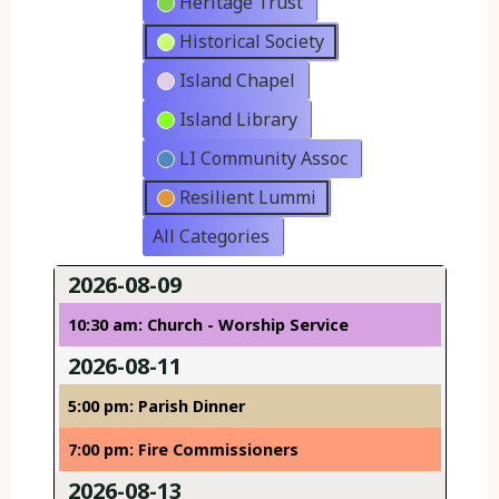
Heritage Trust
Historical Society
Island Chapel
Island Library
LI Community Assoc
Resilient Lummi
All Categories
2026-08-09
10:30 am: Church - Worship Service
2026-08-11
5:00 pm: Parish Dinner
7:00 pm: Fire Commissioners
2026-08-13