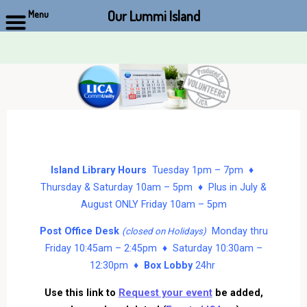
Our Lummi Island
Menu
Skip
to
content
Island Library Hours
Tuesday 1pm – 7pm ♦
Thursday & Saturday 10am – 5pm ♦ Plus in July &
August ONLY Friday 10am – 5pm
Post Office Desk
Monday thru
(closed on Holidays)
Friday 10:45am – 2:45pm ♦ Saturday 10:30am –
12:30pm ♦
Box Lobby
24hr
Use this link to
Request your event
be added,