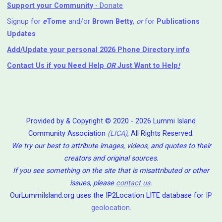
Support your Community
- Donate
Signup for
e
Tome
and/or
Brown Betty
,
or
for
Publications
Updates
Add/Update your personal 2026 Phone Directory info
Contact Us
if you Need Help ⁬
OR
Just Want to Help
!
Provided by & Copyright © 2020 - 2026 Lummi Island
Community Association
(LICA)
, All Rights Reserved.
We try our best to attribute images, videos, and quotes to their
creators and original sources.
If you see something on the site that is misattributed or other
issues, please
contact us
.
OurLummiIsland.org uses the IP2Location LITE database for
IP
geolocation
.