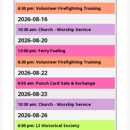
6:30 pm: Volunteer Firefighting Training
2026-08-16
10:30 am: Church - Worship Service
2026-08-20
12:00 pm: Ferry Fueling
6:30 pm: Volunteer Firefighting Training
2026-08-22
6:50 am: Punch Card Sale & Exchange
2026-08-23
10:30 am: Church - Worship Service
2026-08-26
6:00 pm: LI Historical Society