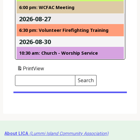
6:00 pm: WCFAC Meeting
2026-08-27
6:30 pm: Volunteer Firefighting Training
2026-08-30
10:30 am: Church - Worship Service
Print
View
Search
Events
Search
Events
About LICA
(Lummi Island Community Association)