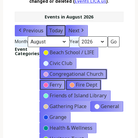
changed or deleted (
Events.LICA.us
).
Events in August 2026
Previous
Today
Next
Month
Year
Event
Beach School / LIFE
Categories
Civic Club
Congregational Church
Ferry
Fire Dept
Friends of Island Library
Gathering Place
General
Grange
Health & Wellness