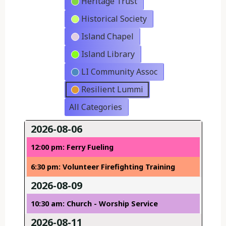
Heritage Trust
Historical Society
Island Chapel
Island Library
LI Community Assoc
Resilient Lummi
All Categories
2026-08-06
12:00 pm: Ferry Fueling
6:30 pm: Volunteer Firefighting Training
2026-08-09
10:30 am: Church - Worship Service
2026-08-11