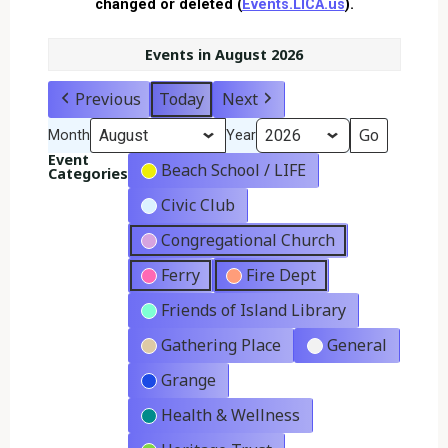
changed or deleted (
Events.LICA.us
).
Events in August 2026
Previous
Today
Next
Month
Year
Event
Beach School / LIFE
Categories
Civic Club
Congregational Church
Ferry
Fire Dept
Friends of Island Library
Gathering Place
General
Grange
Health & Wellness