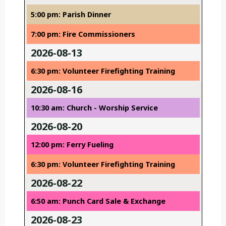
5:00 pm: Parish Dinner
7:00 pm: Fire Commissioners
2026-08-13
6:30 pm: Volunteer Firefighting Training
2026-08-16
10:30 am: Church - Worship Service
2026-08-20
12:00 pm: Ferry Fueling
6:30 pm: Volunteer Firefighting Training
2026-08-22
6:50 am: Punch Card Sale & Exchange
2026-08-23