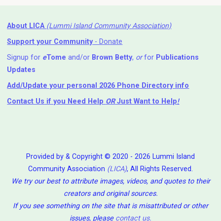
About LICA
(Lummi Island Community Association)
Support your Community
- Donate
Signup for
e
Tome
and/or
Brown Betty
,
or
for
Publications
Updates
Add/Update your personal 2026 Phone Directory info
Contact Us
if you Need Help ⁬
OR
Just Want to Help
!
Provided by & Copyright © 2020 - 2026 Lummi Island
Community Association
(LICA)
, All Rights Reserved.
We try our best to attribute images, videos, and quotes to their
creators and original sources.
If you see something on the site that is misattributed or other
issues, please
contact us
.