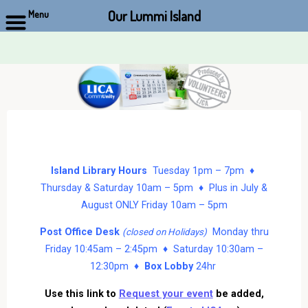
Our Lummi Island
Menu
Skip
to
content
Island Library Hours
Tuesday 1pm – 7pm ♦
Thursday & Saturday 10am – 5pm ♦ Plus in July &
August ONLY Friday 10am – 5pm
Post Office Desk
Monday thru
(closed on Holidays)
Friday 10:45am – 2:45pm ♦ Saturday 10:30am –
12:30pm ♦
Box Lobby
24hr
Use this link to
Request your event
be added,