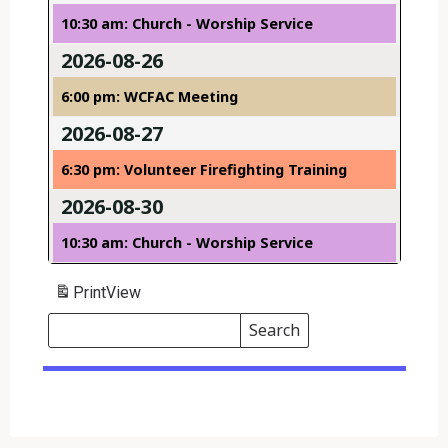
10:30 am: Church - Worship Service
2026-08-26
6:00 pm: WCFAC Meeting
2026-08-27
6:30 pm: Volunteer Firefighting Training
2026-08-30
10:30 am: Church - Worship Service
Print
View
Search
Events
Search
Events