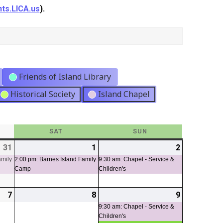
ts.LICA.us
).
Friends of Island Library
Historical Society
Island Chapel
Y
SAT
SATURDAY
SUN
SUNDAY
31
2026-
(1
1
2026-
(1
2
2026-
(1
07-
event)
08-
event)
08-
event)
amily
2:00 pm: Barnes Island Family
9:30 am: Chapel - Service &
Camp
Children's
31
01
02
7
2026-
8
2026-
9
2026-
(2
08-
08-
08-
events)
9:30 am: Chapel - Service &
Children's
07
08
09