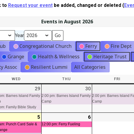
k to
Request your event
be added, changed or deleted (
Even
Events in August 2026
Year
lub
Congregational Church
Ferry
Fire Dept
Grange
Health & Wellness
Heritage Trust
y Assoc
Resilient Lummi
All Categories
WED
WEDNESDAY
THU
THURSDAY
FRI
FRIDA
-
29
2026-
(2
30
2026-
(1
ts)
07-
events)
07-
event)
pm: Barnes Island Family
2:00 pm: Barnes Island Family
2:00 pm: Barnes Island F
p
Camp
Camp
29
30
pm: Family Bible Study
-
5
2026-
(2
6
2026-
(1
t)
08-
events)
08-
event)
am: Punch Card Sale &
12:00 pm: Ferry Fueling
ange
05
06