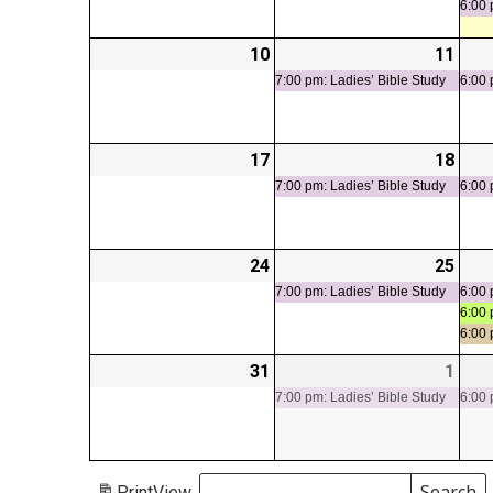
6:00 
10
2026-
11
2026
(1
08-
08-
even
7:00 pm: Ladies’ Bible Study
6:00 
10
11
17
2026-
18
2026
(1
08-
08-
even
7:00 pm: Ladies’ Bible Study
6:00 
17
18
24
2026-
25
2026
(1
08-
08-
even
7:00 pm: Ladies’ Bible Study
6:00 
6:00 
24
25
6:00
31
2026-
1
2026
(1
08-
09-
even
7:00 pm: Ladies’ Bible Study
6:00 
31
01
Search
Print
View