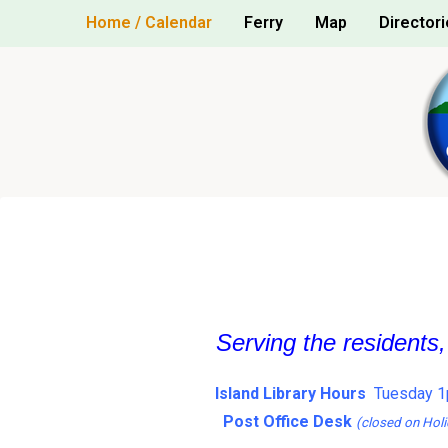
Skip
Home / Calendar
Ferry
Map
Directori
to
content
Serving the residents
Island Library Hours
Tuesday 1
Post Office Desk
(closed on Holi