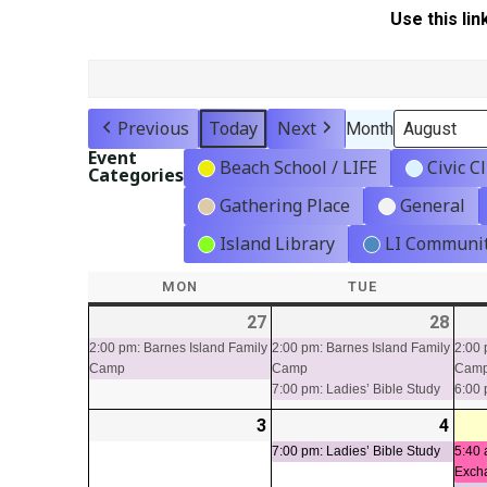
Use this lin
Previous
Today
Next
Month
Event
Beach School / LIFE
Civic C
Categories
Gathering Place
General
Island Library
LI Communit
MON
MONDAY
TUE
TUESDAY
27
2026-
(1
28
2026
(2
07-
event)
07-
even
2:00 pm: Barnes Island Family
2:00 pm: Barnes Island Family
2:00 
Camp
Camp
Cam
27
28
7:00 pm: Ladies’ Bible Study
6:00 
3
2026-
4
2026
(1
08-
08-
even
7:00 pm: Ladies’ Bible Study
5:40 
Exch
03
04