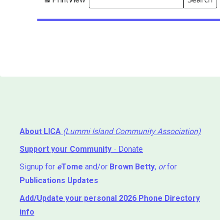
Events
Search
Events
About LICA
(Lummi Island Community Association)
Support your Community
- Donate
Signup for
e
Tome
and/or
Brown Betty
,
or
for
Publications Updates
Add/Update your personal 2026 Phone Directory
info