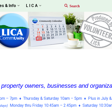
es & Info
L I C A
, property owners, businesses and organiz
pm – 7pm ♦ Thursday & Saturday 10am – 5pm ♦ Plus in July &
Monday thru Friday 10:45am – 2:45pm ♦ Saturday 10:30
days)