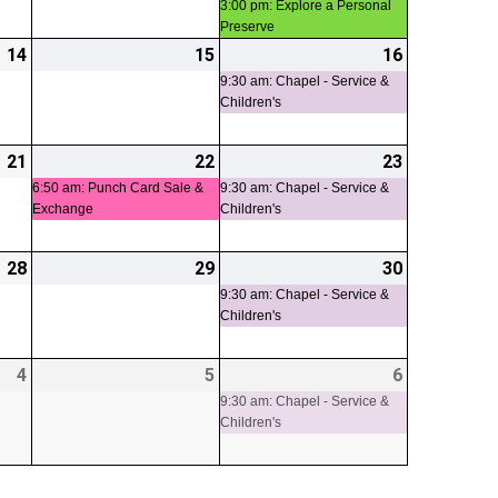
3:00 pm: Explore a Personal
Preserve
14
2026-
15
2026-
16
2026-
(1
08-
08-
08-
event)
9:30 am: Chapel - Service &
Children's
14
15
16
21
2026-
22
2026-
(1
23
2026-
(1
08-
08-
event)
08-
event)
6:50 am: Punch Card Sale &
9:30 am: Chapel - Service &
Exchange
Children's
21
22
23
28
2026-
29
2026-
30
2026-
(1
08-
08-
08-
event)
9:30 am: Chapel - Service &
Children's
28
29
30
4
2026-
5
2026-
6
2026-
(1
09-
09-
09-
event)
9:30 am: Chapel - Service &
Children's
04
05
06