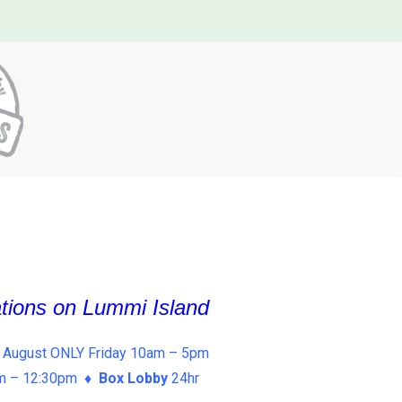
ations on Lummi Island
 August ONLY Friday 10am – 5pm
am – 12:30pm ♦
Box Lobby
24hr