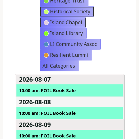
Heritage Trust
Historical Society
Island Chapel
Island Library
LI Community Assoc
Resilient Lummi
All Categories
2026-08-07
10:00 am: FOIL Book Sale
2026-08-08
10:00 am: FOIL Book Sale
2026-08-09
10:00 am: FOIL Book Sale