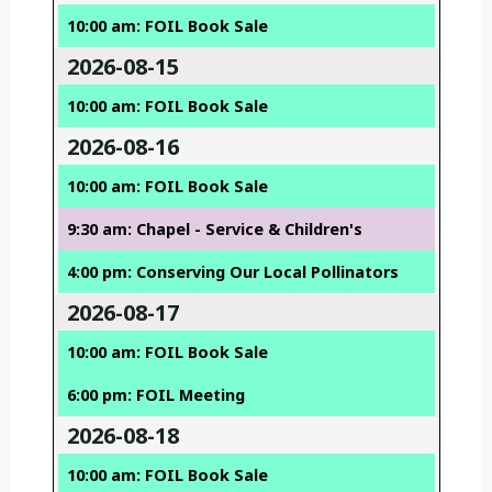
10:00 am: FOIL Book Sale
2026-08-15
10:00 am: FOIL Book Sale
2026-08-16
10:00 am: FOIL Book Sale
9:30 am: Chapel - Service & Children's
4:00 pm: Conserving Our Local Pollinators
2026-08-17
10:00 am: FOIL Book Sale
6:00 pm: FOIL Meeting
2026-08-18
10:00 am: FOIL Book Sale