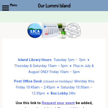
Our Lummi Island
Menu
Skip
to
content
Island Library Hours
Tuesday 1pm – 7pm ♦
Thursday & Saturday 10am – 5pm ♦ Plus in July &
August ONLY Friday 10am – 5pm
Post Office Desk
Monday thru
(closed on Holidays)
Friday 10:45am – 2:45pm ♦ Saturday 10:30am –
12:30pm ♦
Box Lobby
24hr
Use this link to
Request your event
be added,