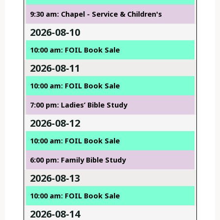
9:30 am: Chapel - Service & Children's
2026-08-10
10:00 am: FOIL Book Sale
2026-08-11
10:00 am: FOIL Book Sale
7:00 pm: Ladies’ Bible Study
2026-08-12
10:00 am: FOIL Book Sale
6:00 pm: Family Bible Study
2026-08-13
10:00 am: FOIL Book Sale
2026-08-14