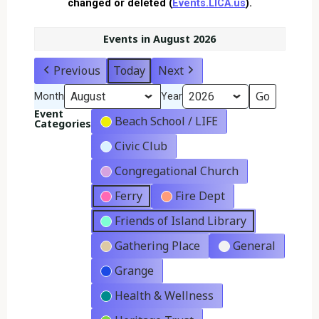
changed or deleted (
Events.LICA.us
).
Events in August 2026
Previous
Today
Next
Month
Year
Event
Beach School / LIFE
Categories
Civic Club
Congregational Church
Ferry
Fire Dept
Friends of Island Library
Gathering Place
General
Grange
Health & Wellness