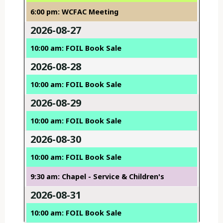
6:00 pm: WCFAC Meeting
2026-08-27
10:00 am: FOIL Book Sale
2026-08-28
10:00 am: FOIL Book Sale
2026-08-29
10:00 am: FOIL Book Sale
2026-08-30
10:00 am: FOIL Book Sale
9:30 am: Chapel - Service & Children's
2026-08-31
10:00 am: FOIL Book Sale