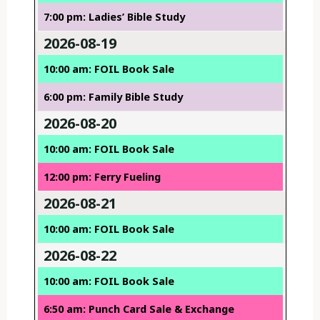
7:00 pm: Ladies’ Bible Study
2026-08-19
10:00 am: FOIL Book Sale
6:00 pm: Family Bible Study
2026-08-20
10:00 am: FOIL Book Sale
12:00 pm: Ferry Fueling
2026-08-21
10:00 am: FOIL Book Sale
2026-08-22
10:00 am: FOIL Book Sale
6:50 am: Punch Card Sale & Exchange