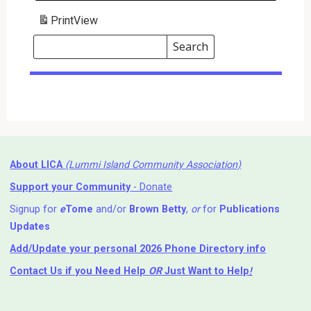
Print
View
Search
Events
Search
Events
About LICA
(Lummi Island Community Association)
Support your Community
- Donate
Signup for
e
Tome
and/or
Brown Betty
,
or
for
Publications
Updates
Add/Update your personal 2026 Phone Directory info
Contact Us
if you Need Help ⁬
OR
Just Want to Help
!