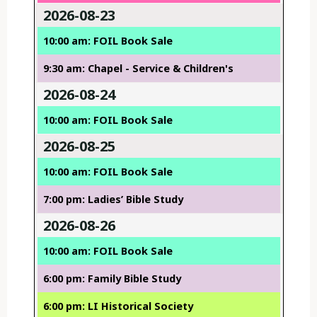
2026-08-23
10:00 am: FOIL Book Sale
9:30 am: Chapel - Service & Children's
2026-08-24
10:00 am: FOIL Book Sale
2026-08-25
10:00 am: FOIL Book Sale
7:00 pm: Ladies’ Bible Study
2026-08-26
10:00 am: FOIL Book Sale
6:00 pm: Family Bible Study
6:00 pm: LI Historical Society