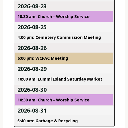
2026-08-23
10:30 am: Church - Worship Service
2026-08-25
4:00 pm: Cemetery Commission Meeting
2026-08-26
6:00 pm: WCFAC Meeting
2026-08-29
10:00 am: Lummi Island Saturday Market
2026-08-30
10:30 am: Church - Worship Service
2026-08-31
5:40 am: Garbage & Recycling