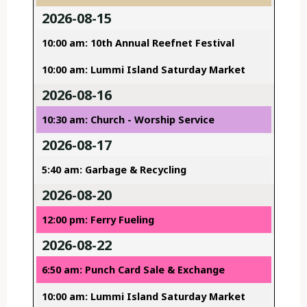
2026-08-15
10:00 am: 10th Annual Reefnet Festival
10:00 am: Lummi Island Saturday Market
2026-08-16
10:30 am: Church - Worship Service
2026-08-17
5:40 am: Garbage & Recycling
2026-08-20
12:00 pm: Ferry Fueling
2026-08-22
6:50 am: Punch Card Sale & Exchange
10:00 am: Lummi Island Saturday Market