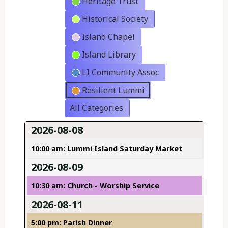
Heritage Trust
Historical Society
Island Chapel
Island Library
LI Community Assoc
Resilient Lummi
All Categories
2026-08-08
10:00 am: Lummi Island Saturday Market
2026-08-09
10:30 am: Church - Worship Service
2026-08-11
5:00 pm: Parish Dinner