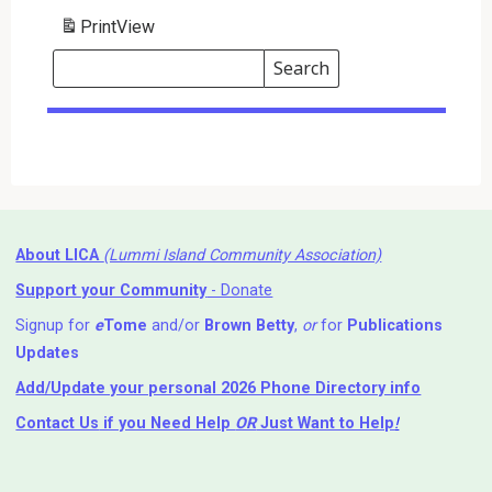
Print
View
Search
Events
Search
Events
About LICA
(Lummi Island Community Association)
Support your Community
- Donate
Signup for
e
Tome
and/or
Brown Betty
,
or
for
Publications
Updates
Add/Update your personal 2026 Phone Directory info
Contact Us
if you Need Help ⁬
OR
Just Want to Help
!