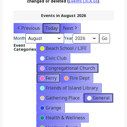
changed or deleted (
Events.LICA.us
).
Events in August 2026
Previous
Today
Next
Month
Year
Event
Beach School / LIFE
Categories
Civic Club
Congregational Church
Ferry
Fire Dept
Friends of Island Library
Gathering Place
General
Grange
Health & Wellness