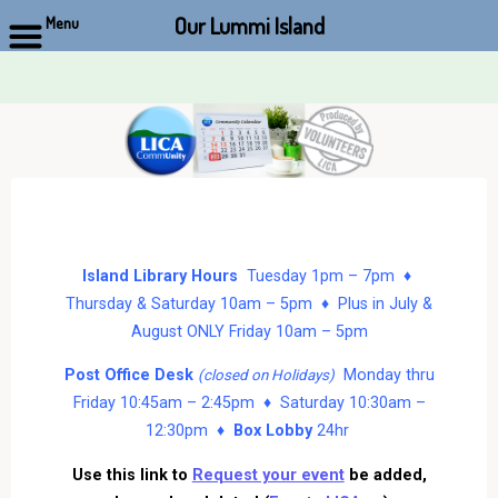
Our Lummi Island
Menu
Skip
to
content
Island Library Hours
Tuesday 1pm – 7pm ♦
Thursday & Saturday 10am – 5pm ♦ Plus in July &
August ONLY Friday 10am – 5pm
Post Office Desk
Monday thru
(closed on Holidays)
Friday 10:45am – 2:45pm ♦ Saturday 10:30am –
12:30pm ♦
Box Lobby
24hr
Use this link to
Request your event
be added,