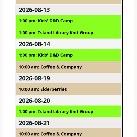
2026-08-13
1:00 pm: Kids' D&D Camp
1:00 pm: Island Library Knit Group
2026-08-14
1:00 pm: Kids' D&D Camp
10:00 am: Coffee & Company
2026-08-19
10:00 am: Elderberries
2026-08-20
1:00 pm: Island Library Knit Group
2026-08-21
10:00 am: Coffee & Company