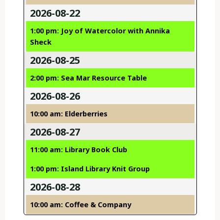
2026-08-22
1:00 pm: Joy of Watercolor with Annika
Sheck
2026-08-25
2:00 pm: Sea Mar Resource Table
2026-08-26
10:00 am: Elderberries
2026-08-27
11:00 am: Library Book Club
1:00 pm: Island Library Knit Group
2026-08-28
10:00 am: Coffee & Company