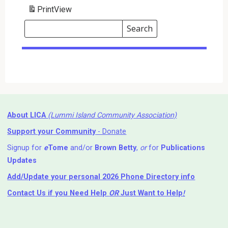
Print
View
Search
Events
Search
Events
About LICA
(Lummi Island Community Association)
Support your Community
- Donate
Signup for
e
Tome
and/or
Brown Betty
,
or
for
Publications
Updates
Add/Update your personal 2026 Phone Directory info
Contact Us
if you Need Help ⁬
OR
Just Want to Help
!