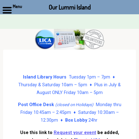
Our Lummi Island
Menu
Skip
to
content
Island Library Hours
Tuesday 1pm – 7pm ♦
Thursday & Saturday 10am – 5pm ♦ Plus in July &
August ONLY Friday 10am – 5pm
Post Office Desk
Monday thru
(closed on Holidays)
Friday 10:45am – 2:45pm ♦ Saturday 10:30am –
12:30pm ♦
Box Lobby
24hr
Use this link to
Request your event
be added,