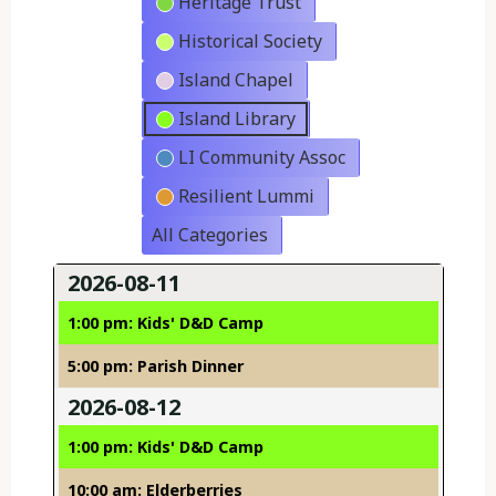
Heritage Trust
Historical Society
Island Chapel
Island Library
LI Community Assoc
Resilient Lummi
All Categories
2026-08-11
1:00 pm: Kids' D&D Camp
5:00 pm: Parish Dinner
2026-08-12
1:00 pm: Kids' D&D Camp
10:00 am: Elderberries