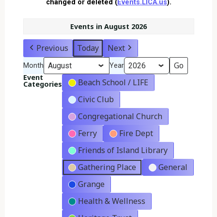
changed or deleted (
Events.LICA.us
).
Events in August 2026
Previous
Today
Next
Month
Year
Event
Beach School / LIFE
Categories
Civic Club
Congregational Church
Ferry
Fire Dept
Friends of Island Library
Gathering Place
General
Grange
Health & Wellness