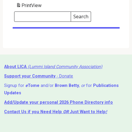
Print
View
Search
Events
Search
Events
About LICA
(Lummi Island Community Association)
Support your Community
- Donate
Signup for
e
Tome
and/or
Brown Betty
,
or
for
Publications
Updates
Add/Update your personal 2026 Phone Directory info
Contact Us
if you Need Help ⁬
OR
Just Want to Help
!