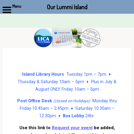
Our Lummi Island
Menu
Skip
to
content
Island Library Hours
Tuesday 1pm – 7pm ♦
Thursday & Saturday 10am – 5pm ♦ Plus in July &
August ONLY Friday 10am – 5pm
Post Office Desk
Monday thru
(closed on Holidays)
Friday 10:45am – 2:45pm ♦ Saturday 10:30am –
12:30pm ♦
Box Lobby
24hr
Use this link to
Request your event
be added,