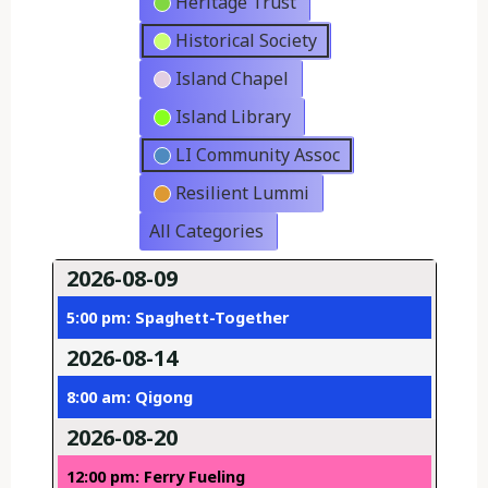
Heritage Trust
Historical Society
Island Chapel
Island Library
LI Community Assoc
Resilient Lummi
All Categories
2026-08-09
5:00 pm: Spaghett-Together
2026-08-14
8:00 am: Qigong
2026-08-20
12:00 pm: Ferry Fueling