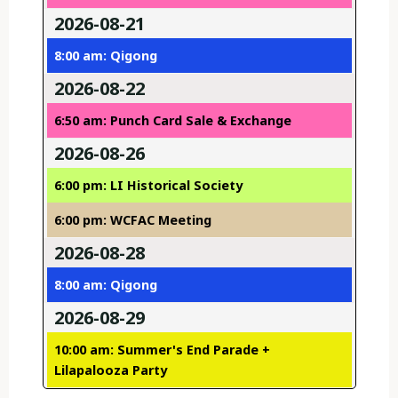
2026-08-21
8:00 am: Qigong
2026-08-22
6:50 am: Punch Card Sale & Exchange
2026-08-26
6:00 pm: LI Historical Society
6:00 pm: WCFAC Meeting
2026-08-28
8:00 am: Qigong
2026-08-29
10:00 am: Summer's End Parade +
Lilapalooza Party