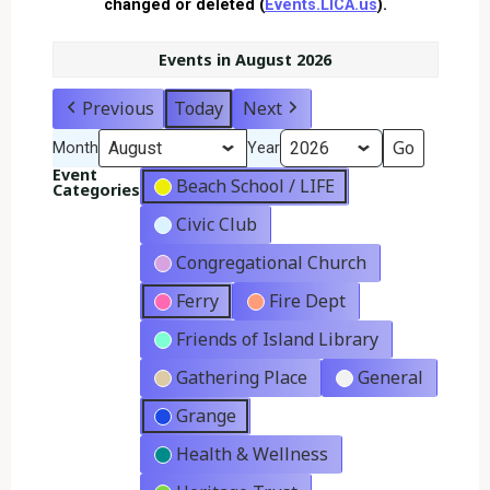
changed or deleted (
Events.LICA.us
).
Events in August 2026
Previous
Today
Next
Month
Year
Event
Beach School / LIFE
Categories
Civic Club
Congregational Church
Ferry
Fire Dept
Friends of Island Library
Gathering Place
General
Grange
Health & Wellness