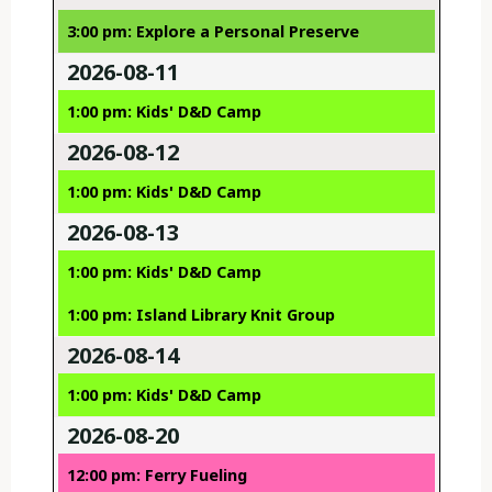
3:00 pm: Explore a Personal Preserve
2026-08-11
1:00 pm: Kids' D&D Camp
2026-08-12
1:00 pm: Kids' D&D Camp
2026-08-13
1:00 pm: Kids' D&D Camp
1:00 pm: Island Library Knit Group
2026-08-14
1:00 pm: Kids' D&D Camp
2026-08-20
12:00 pm: Ferry Fueling