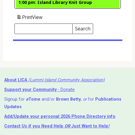
1:00 pm: Island Library Knit Group
Print
View
Search
Events
Search
Events
About LICA
(Lummi Island Community Association)
Support your Community
- Donate
Signup for
e
Tome
and/or
Brown Betty
,
or
for
Publications
Updates
Add/Update your personal 2026 Phone Directory info
Contact Us
if you Need Help ⁬
OR
Just Want to Help
!