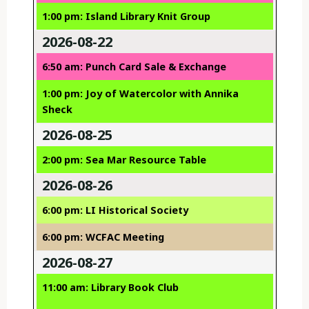
1:00 pm: Island Library Knit Group
2026-08-22
6:50 am: Punch Card Sale & Exchange
1:00 pm: Joy of Watercolor with Annika
Sheck
2026-08-25
2:00 pm: Sea Mar Resource Table
2026-08-26
6:00 pm: LI Historical Society
6:00 pm: WCFAC Meeting
2026-08-27
11:00 am: Library Book Club