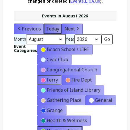
changed or deleted (
Events.LICA.us
).
Events in August 2026
Previous
Today
Next
Month
Year
Event
Beach School / LIFE
Categories
Civic Club
Congregational Church
Ferry
Fire Dept
Friends of Island Library
Gathering Place
General
Grange
Health & Wellness