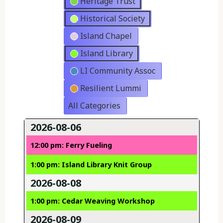
Heritage Trust
Historical Society
Island Chapel
Island Library
LI Community Assoc
Resilient Lummi
All Categories
2026-08-06
12:00 pm: Ferry Fueling
1:00 pm: Island Library Knit Group
2026-08-08
1:00 pm: Cedar Weaving Workshop
2026-08-09