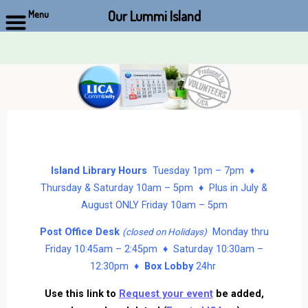
Our Lummi Island
Menu
Skip
to
content
Island Library Hours
Tuesday 1pm – 7pm ♦
Thursday & Saturday 10am – 5pm ♦ Plus in July &
August ONLY Friday 10am – 5pm
Post Office Desk
Monday thru
(closed on Holidays)
Friday 10:45am – 2:45pm ♦ Saturday 10:30am –
12:30pm ♦
Box Lobby
24hr
Use this link to
Request your event
be added,