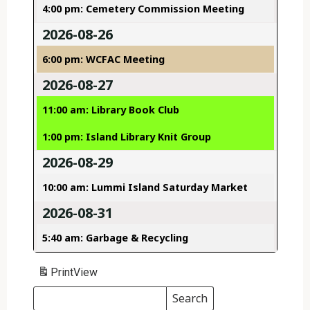
4:00 pm: Cemetery Commission Meeting
2026-08-26
6:00 pm: WCFAC Meeting
2026-08-27
11:00 am: Library Book Club
1:00 pm: Island Library Knit Group
2026-08-29
10:00 am: Lummi Island Saturday Market
2026-08-31
5:40 am: Garbage & Recycling
Print
View
Search
Events
Search