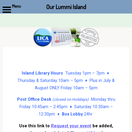
Our Lummi Island
Menu
Skip
to
content
Island Library Hours
Tuesday 1pm – 7pm ♦
Thursday & Saturday 10am – 5pm ♦ Plus in July &
August ONLY Friday 10am – 5pm
Post Office Desk
Monday thru
(closed on Holidays)
Friday 10:45am – 2:45pm ♦ Saturday 10:30am –
12:30pm ♦
Box Lobby
24hr
Use this link to
Request your event
be added,