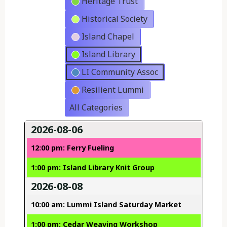
Heritage Trust
Historical Society
Island Chapel
Island Library
LI Community Assoc
Resilient Lummi
All Categories
2026-08-06
12:00 pm: Ferry Fueling
1:00 pm: Island Library Knit Group
2026-08-08
10:00 am: Lummi Island Saturday Market
1:00 pm: Cedar Weaving Workshop