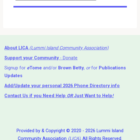
Events
About LICA
(Lummi Island Community Association)
Support your Community
- Donate
Signup for
e
Tome
and/or
Brown Betty
,
or
for
Publications
Updates
Add/Update your personal 2026 Phone Directory info
Contact Us
if you Need Help ⁬
OR
Just Want to Help
!
Provided by & Copyright © 2020 - 2026 Lummi Island
Community Association
(LICA)
, All Rights Reserved.