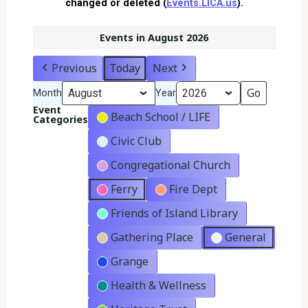
changed or deleted (
Events.LICA.us
).
Events in August 2026
Previous
Today
Next
Month
Year
Event
Beach School / LIFE
Categories
Civic Club
Congregational Church
Ferry
Fire Dept
Friends of Island Library
Gathering Place
General
Grange
Health & Wellness