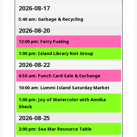
2026-08-17
5:40 am: Garbage & Recycling
2026-08-20
12:00 pm: Ferry Fueling
1:00 pm: Island Library Knit Group
2026-08-22
6:50 am: Punch Card Sale & Exchange
10:00 am: Lummi Island Saturday Market
1:00 pm: Joy of Watercolor with Annika
Sheck
2026-08-25
2:00 pm: Sea Mar Resource Table