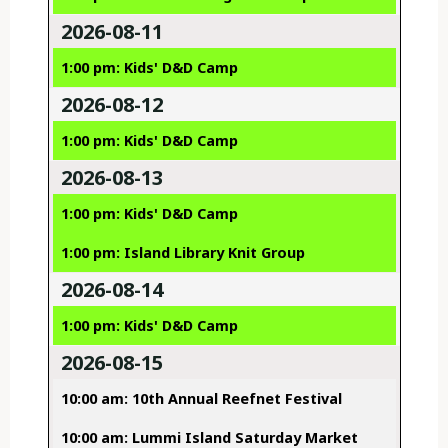
2026-08-11
1:00 pm: Kids' D&D Camp
2026-08-12
1:00 pm: Kids' D&D Camp
2026-08-13
1:00 pm: Kids' D&D Camp
1:00 pm: Island Library Knit Group
2026-08-14
1:00 pm: Kids' D&D Camp
2026-08-15
10:00 am: 10th Annual Reefnet Festival
10:00 am: Lummi Island Saturday Market