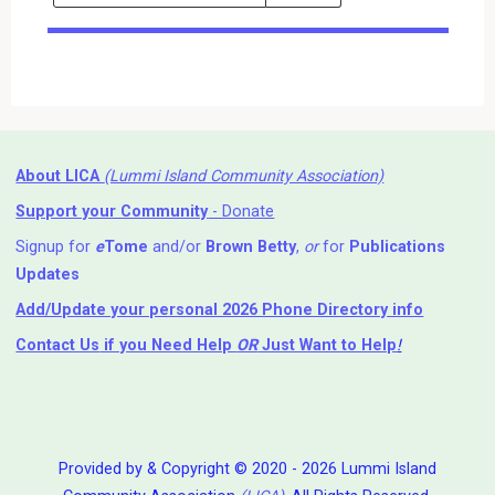
Events
Search
Events
About LICA
(Lummi Island Community Association)
Support your Community
- Donate
Signup for
e
Tome
and/or
Brown Betty
,
or
for
Publications
Updates
Add/Update your personal 2026 Phone Directory info
Contact Us
if you Need Help ⁬
OR
Just Want to Help
!
Provided by & Copyright © 2020 - 2026 Lummi Island