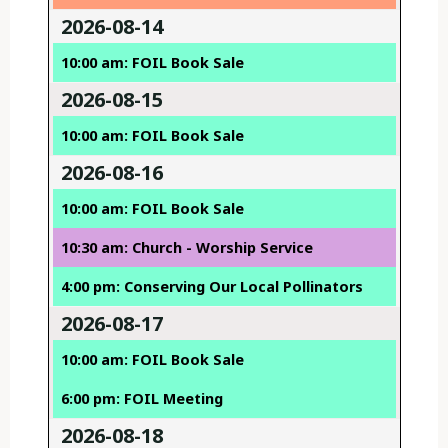
2026-08-14
10:00 am: FOIL Book Sale
2026-08-15
10:00 am: FOIL Book Sale
2026-08-16
10:00 am: FOIL Book Sale
10:30 am: Church - Worship Service
4:00 pm: Conserving Our Local Pollinators
2026-08-17
10:00 am: FOIL Book Sale
6:00 pm: FOIL Meeting
2026-08-18