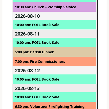
10:30 am: Church - Worship Service
2026-08-10
10:00 am: FOIL Book Sale
2026-08-11
10:00 am: FOIL Book Sale
5:00 pm: Parish Dinner
7:00 pm: Fire Commissioners
2026-08-12
10:00 am: FOIL Book Sale
2026-08-13
10:00 am: FOIL Book Sale
6:30 pm: Volunteer Firefighting Training