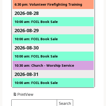
6:30 pm: Volunteer Firefighting Training
2026-08-28
10:00 am: FOIL Book Sale
2026-08-29
10:00 am: FOIL Book Sale
2026-08-30
10:00 am: FOIL Book Sale
10:30 am: Church - Worship Service
2026-08-31
10:00 am: FOIL Book Sale
Print
View
Search