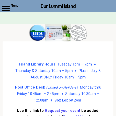
Our Lummi Island
Menu
Skip
to
content
Island Library Hours
Tuesday 1pm – 7pm ♦
Thursday & Saturday 10am – 5pm ♦ Plus in July &
August ONLY Friday 10am – 5pm
Post Office Desk
Monday thru
(closed on Holidays)
Friday 10:45am – 2:45pm ♦ Saturday 10:30am –
12:30pm ♦
Box Lobby
24hr
Use this link to
Request your event
be added,