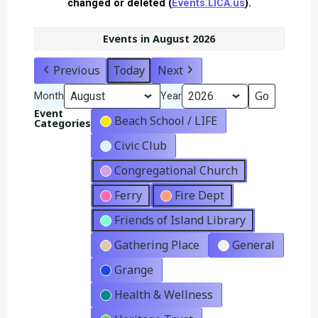
changed or deleted (
Events.LICA.us
).
Events in August 2026
Previous
Today
Next
Month
Year
Event
Beach School / LIFE
Categories
Civic Club
Congregational Church
Ferry
Fire Dept
Friends of Island Library
Gathering Place
General
Grange
Health & Wellness