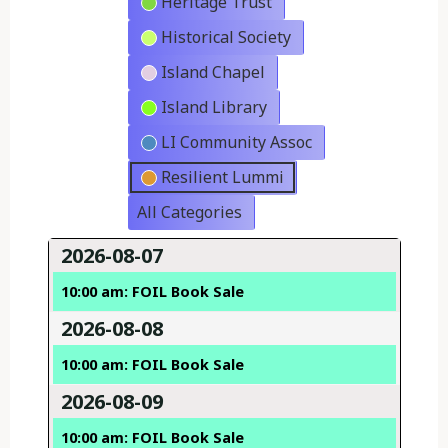
Heritage Trust
Historical Society
Island Chapel
Island Library
LI Community Assoc
Resilient Lummi
All Categories
2026-08-07
10:00 am: FOIL Book Sale
2026-08-08
10:00 am: FOIL Book Sale
2026-08-09
10:00 am: FOIL Book Sale