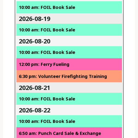
10:00 am: FOIL Book Sale
2026-08-19
10:00 am: FOIL Book Sale
2026-08-20
10:00 am: FOIL Book Sale
12:00 pm: Ferry Fueling
6:30 pm: Volunteer Firefighting Training
2026-08-21
10:00 am: FOIL Book Sale
2026-08-22
10:00 am: FOIL Book Sale
6:50 am: Punch Card Sale & Exchange