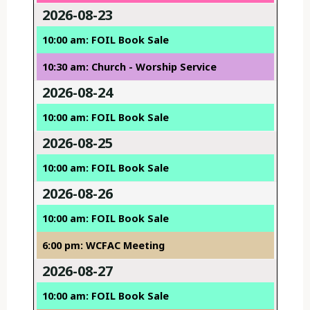
2026-08-23
10:00 am: FOIL Book Sale
10:30 am: Church - Worship Service
2026-08-24
10:00 am: FOIL Book Sale
2026-08-25
10:00 am: FOIL Book Sale
2026-08-26
10:00 am: FOIL Book Sale
6:00 pm: WCFAC Meeting
2026-08-27
10:00 am: FOIL Book Sale