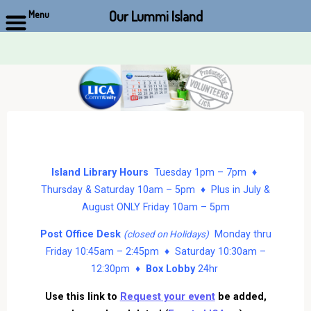
Our Lummi Island
Menu
Skip
to
content
Island Library Hours
Tuesday 1pm – 7pm ♦
Thursday & Saturday 10am – 5pm ♦ Plus in July &
August ONLY Friday 10am – 5pm
Post Office Desk
Monday thru
(closed on Holidays)
Friday 10:45am – 2:45pm ♦ Saturday 10:30am –
12:30pm ♦
Box Lobby
24hr
Use this link to
Request your event
be added,