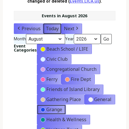
changed or deleted (
Events.LICA.us
).
Events in August 2026
Previous
Today
Next
Month
Year
Event
Beach School / LIFE
Categories
Civic Club
Congregational Church
Ferry
Fire Dept
Friends of Island Library
Gathering Place
General
Grange
Health & Wellness