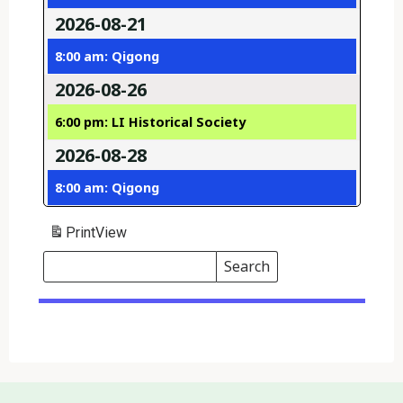
2026-08-21
8:00 am: Qigong
2026-08-26
6:00 pm: LI Historical Society
2026-08-28
8:00 am: Qigong
Print
View
Search
Events
Search
Events