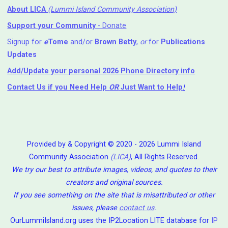
About LICA
(Lummi Island Community Association)
Support your Community
- Donate
Signup for
e
Tome
and/or
Brown Betty
,
or
for
Publications
Updates
Add/Update your personal 2026 Phone Directory info
Contact Us
if you Need Help ⁬
OR
Just Want to Help
!
Provided by & Copyright © 2020 - 2026 Lummi Island
Community Association
(LICA)
, All Rights Reserved.
We try our best to attribute images, videos, and quotes to their
creators and original sources.
If you see something on the site that is misattributed or other
issues, please
contact us
.
OurLummiIsland.org uses the IP2Location LITE database for
IP