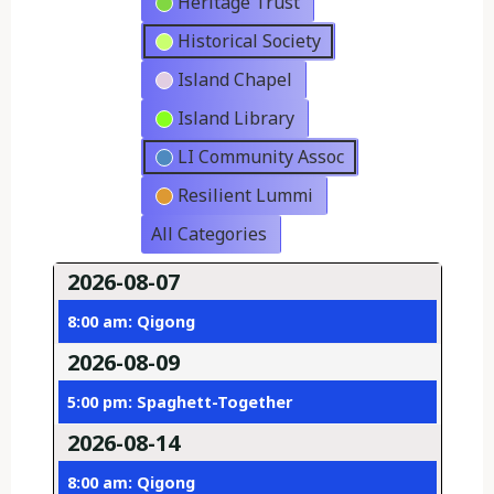
Heritage Trust
Historical Society
Island Chapel
Island Library
LI Community Assoc
Resilient Lummi
All Categories
2026-08-07
8:00 am: Qigong
2026-08-09
5:00 pm: Spaghett-Together
2026-08-14
8:00 am: Qigong