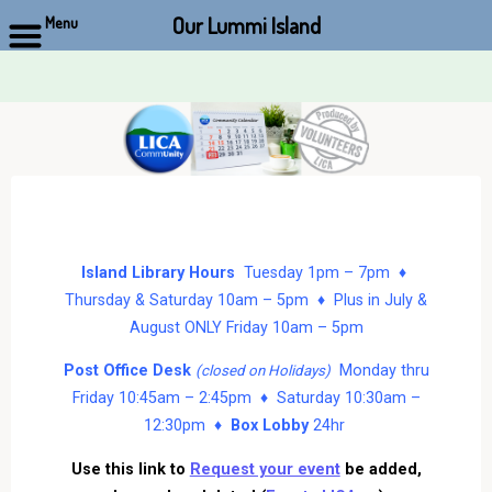
Our Lummi Island
Menu
Skip
to
content
Island Library Hours
Tuesday 1pm – 7pm ♦
Thursday & Saturday 10am – 5pm ♦ Plus in July &
August ONLY Friday 10am – 5pm
Post Office Desk
Monday thru
(closed on Holidays)
Friday 10:45am – 2:45pm ♦ Saturday 10:30am –
12:30pm ♦
Box Lobby
24hr
Use this link to
Request your event
be added,