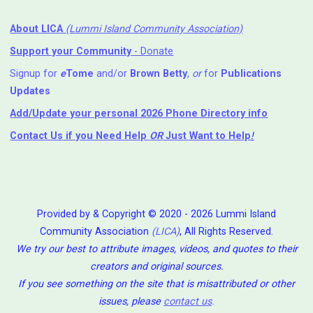
About LICA
(Lummi Island Community Association)
Support your Community
- Donate
Signup for
e
Tome
and/or
Brown Betty
,
or
for
Publications
Updates
Add/Update your personal 2026 Phone Directory info
Contact Us
if you Need Help ⁬
OR
Just Want to Help
!
Provided by & Copyright © 2020 - 2026 Lummi Island
Community Association
(LICA)
, All Rights Reserved.
We try our best to attribute images, videos, and quotes to their
creators and original sources.
If you see something on the site that is misattributed or other
issues, please
contact us
.