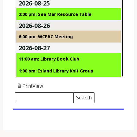
2026-08-25
2:00 pm: Sea Mar Resource Table
2026-08-26
6:00 pm: WCFAC Meeting
2026-08-27
11:00 am: Library Book Club
1:00 pm: Island Library Knit Group
Print
View
Search
Events
Search
Events