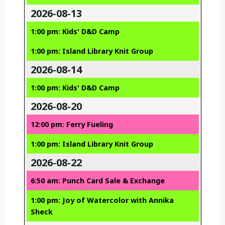
2026-08-13
1:00 pm: Kids' D&D Camp
1:00 pm: Island Library Knit Group
2026-08-14
1:00 pm: Kids' D&D Camp
2026-08-20
12:00 pm: Ferry Fueling
1:00 pm: Island Library Knit Group
2026-08-22
6:50 am: Punch Card Sale & Exchange
1:00 pm: Joy of Watercolor with Annika
Sheck