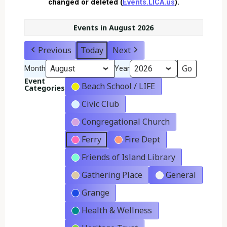
changed or deleted (
Events.LICA.us
).
Events in August 2026
Previous
Today
Next
Month
Year
Event
Beach School / LIFE
Categories
Civic Club
Congregational Church
Ferry
Fire Dept
Friends of Island Library
Gathering Place
General
Grange
Health & Wellness