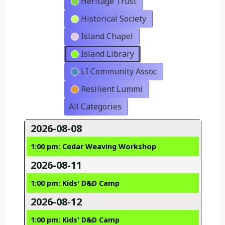
Heritage Trust
Historical Society
Island Chapel
Island Library
LI Community Assoc
Resilient Lummi
All Categories
2026-08-08
1:00 pm: Cedar Weaving Workshop
2026-08-11
1:00 pm: Kids' D&D Camp
2026-08-12
1:00 pm: Kids' D&D Camp