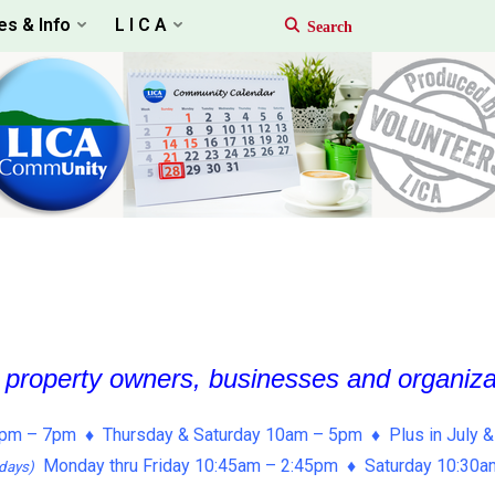
es & Info
L I C A
, property owners, businesses and organiz
pm – 7pm ♦ Thursday & Saturday 10am – 5pm ♦ Plus in July &
Monday thru Friday 10:45am – 2:45pm ♦ Saturday 10:30
days)