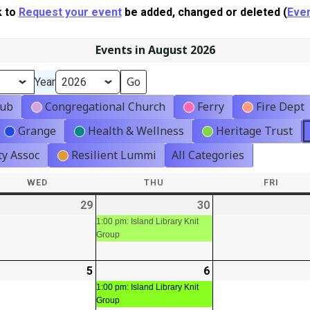
k to
Request your event
be added, changed or deleted (
Even
Events in August 2026
Year
lub
Congregational Church
Ferry
Fire Dept
Grange
Health & Wellness
Heritage Trust
y Assoc
Resilient Lummi
All Categories
WED
WEDNESDAY
THU
THURSDAY
FRI
FRIDA
-
29
2026-
30
2026-
(1
t)
07-
07-
event)
1:00 pm: Island Library Knit
Group
29
30
-
5
2026-
6
2026-
(1
08-
08-
event)
1:00 pm: Island Library Knit
Group
05
06