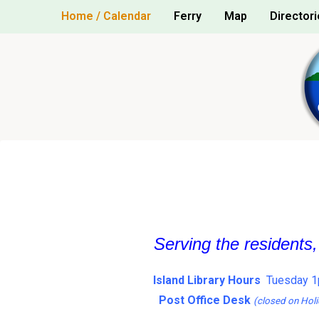
Skip
Home / Calendar
Ferry
Map
Directori
to
content
Serving the residents
Island Library Hours
Tuesday 1
Post Office Desk
(closed on Holi