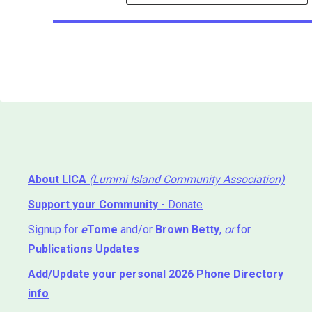
Events
Search
Events
About LICA
(Lummi Island Community Association)
Support your Community
- Donate
Signup for
e
Tome
and/or
Brown Betty
,
or
for
Publications Updates
Add/Update your personal 2026 Phone Directory
info