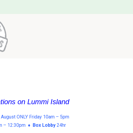
ations on Lummi Island
 August ONLY Friday 10am – 5pm
am – 12:30pm ♦
Box Lobby
24hr