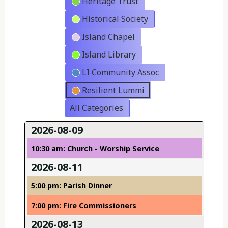
Heritage Trust
Historical Society
Island Chapel
Island Library
LI Community Assoc
Resilient Lummi
All Categories
2026-08-09
10:30 am: Church - Worship Service
2026-08-11
5:00 pm: Parish Dinner
7:00 pm: Fire Commissioners
2026-08-13