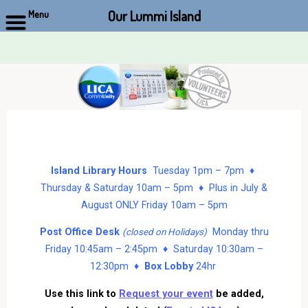
Our Lummi Island
Menu
Skip
to
content
Island Library Hours
Tuesday 1pm – 7pm ♦
Thursday & Saturday 10am – 5pm ♦ Plus in July &
August ONLY Friday 10am – 5pm
Post Office Desk
Monday thru
(closed on Holidays)
Friday 10:45am – 2:45pm ♦ Saturday 10:30am –
12:30pm ♦
Box Lobby
24hr
Use this link to
Request your event
be added,