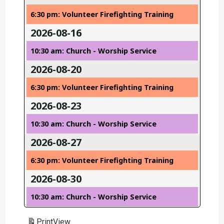
6:30 pm: Volunteer Firefighting Training
2026-08-16
10:30 am: Church - Worship Service
2026-08-20
6:30 pm: Volunteer Firefighting Training
2026-08-23
10:30 am: Church - Worship Service
2026-08-27
6:30 pm: Volunteer Firefighting Training
2026-08-30
10:30 am: Church - Worship Service
Print
View