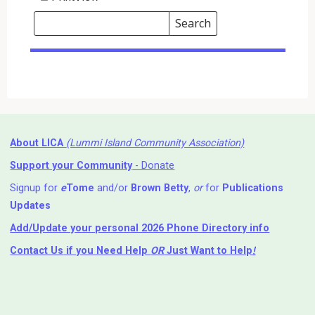
Search
Events
Search
Events
About LICA
(Lummi Island Community Association)
Support your Community
- Donate
Signup for
e
Tome
and/or
Brown Betty
,
or
for
Publications
Updates
Add/Update your personal 2026 Phone Directory info
Contact Us
if you Need Help ⁬
OR
Just Want to Help
!