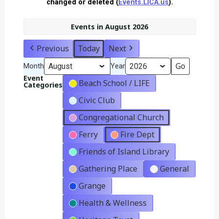
changed or deleted (
Events.LICA.us
).
Events in August 2026
Previous
Today
Next
Month
Year
Event
Beach School / LIFE
Categories
Civic Club
Congregational Church
Ferry
Fire Dept
Friends of Island Library
Gathering Place
General
Grange
Health & Wellness