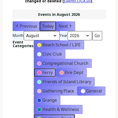
changed or deleted (
Events.LICA.us
).
Events in August 2026
Previous
Today
Next
Month
Year
Event
Beach School / LIFE
Categories
Civic Club
Congregational Church
Ferry
Fire Dept
Friends of Island Library
Gathering Place
General
Grange
Health & Wellness