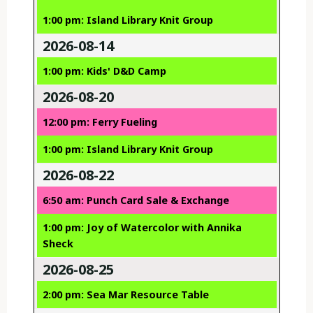
1:00 pm: Island Library Knit Group
2026-08-14
1:00 pm: Kids' D&D Camp
2026-08-20
12:00 pm: Ferry Fueling
1:00 pm: Island Library Knit Group
2026-08-22
6:50 am: Punch Card Sale & Exchange
1:00 pm: Joy of Watercolor with Annika
Sheck
2026-08-25
2:00 pm: Sea Mar Resource Table