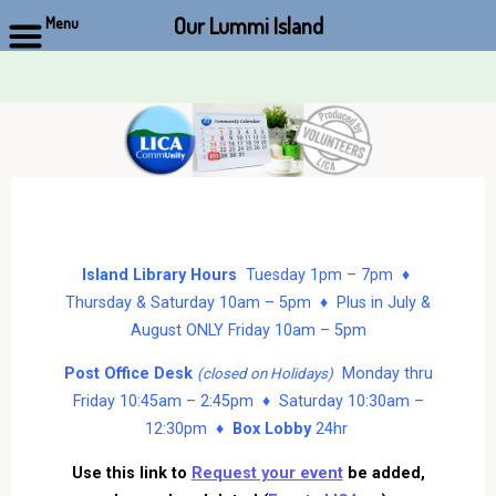
Our Lummi Island
Menu
Skip
to
content
Island Library Hours
Tuesday 1pm – 7pm ♦
Thursday & Saturday 10am – 5pm ♦ Plus in July &
August ONLY Friday 10am – 5pm
Post Office Desk
Monday thru
(closed on Holidays)
Friday 10:45am – 2:45pm ♦ Saturday 10:30am –
12:30pm ♦
Box Lobby
24hr
Use this link to
Request your event
be added,