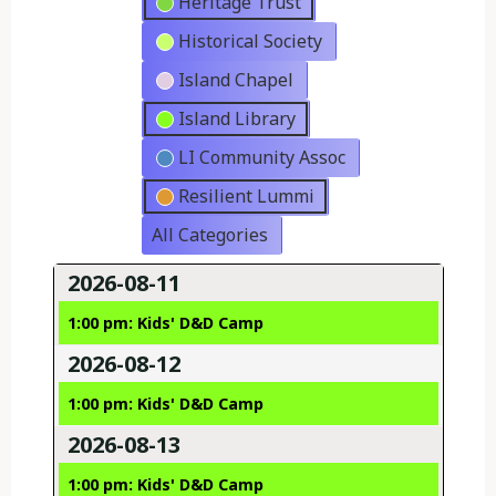
Heritage Trust
Historical Society
Island Chapel
Island Library
LI Community Assoc
Resilient Lummi
All Categories
2026-08-11
1:00 pm: Kids' D&D Camp
2026-08-12
1:00 pm: Kids' D&D Camp
2026-08-13
1:00 pm: Kids' D&D Camp