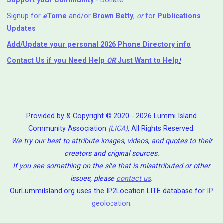
Support your Community
- Donate
Signup for
e
Tome
and/or
Brown Betty
,
or
for
Publications
Updates
Add/Update your personal 2026 Phone Directory info
Contact Us
if you Need Help ⁬
OR
Just Want to Help
!
Provided by & Copyright © 2020 - 2026 Lummi Island
Community Association
(LICA)
, All Rights Reserved.
We try our best to attribute images, videos, and quotes to their
creators and original sources.
If you see something on the site that is misattributed or other
issues, please
contact us
.
OurLummiIsland.org uses the IP2Location LITE database for
IP
geolocation
.