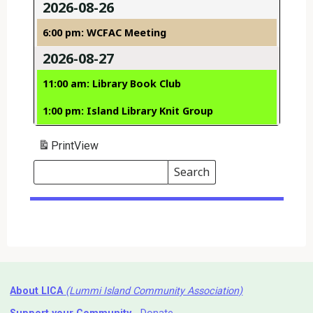
2026-08-26
6:00 pm: WCFAC Meeting
2026-08-27
11:00 am: Library Book Club
1:00 pm: Island Library Knit Group
Print
View
Search
Events
Search
Events
About LICA
(Lummi Island Community Association)