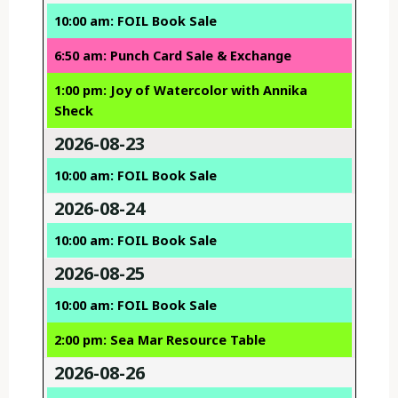
10:00 am: FOIL Book Sale
6:50 am: Punch Card Sale & Exchange
1:00 pm: Joy of Watercolor with Annika
Sheck
2026-08-23
10:00 am: FOIL Book Sale
2026-08-24
10:00 am: FOIL Book Sale
2026-08-25
10:00 am: FOIL Book Sale
2:00 pm: Sea Mar Resource Table
2026-08-26