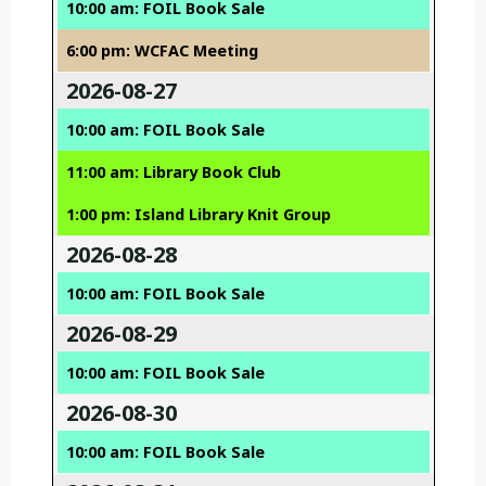
10:00 am: FOIL Book Sale
6:00 pm: WCFAC Meeting
2026-08-27
10:00 am: FOIL Book Sale
11:00 am: Library Book Club
1:00 pm: Island Library Knit Group
2026-08-28
10:00 am: FOIL Book Sale
2026-08-29
10:00 am: FOIL Book Sale
2026-08-30
10:00 am: FOIL Book Sale