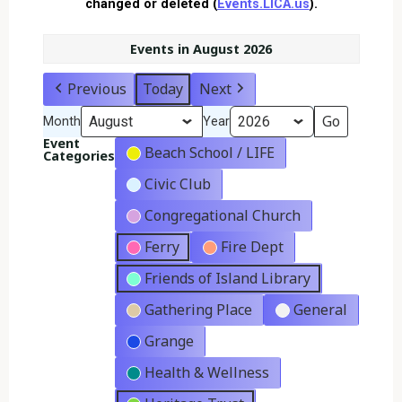
changed or deleted (
Events.LICA.us
).
Events in August 2026
Previous
Today
Next
Month
Year
Event
Beach School / LIFE
Categories
Civic Club
Congregational Church
Ferry
Fire Dept
Friends of Island Library
Gathering Place
General
Grange
Health & Wellness