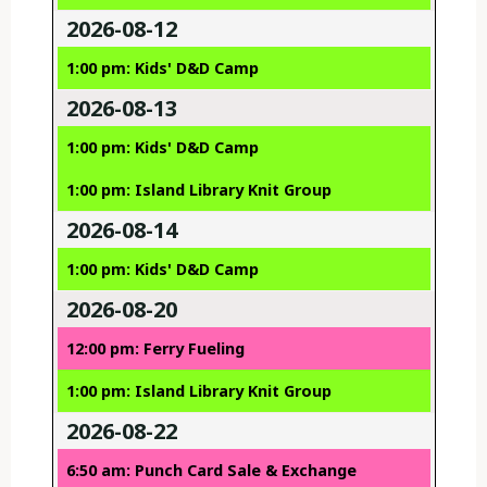
2026-08-12
1:00 pm: Kids' D&D Camp
2026-08-13
1:00 pm: Kids' D&D Camp
1:00 pm: Island Library Knit Group
2026-08-14
1:00 pm: Kids' D&D Camp
2026-08-20
12:00 pm: Ferry Fueling
1:00 pm: Island Library Knit Group
2026-08-22
6:50 am: Punch Card Sale & Exchange