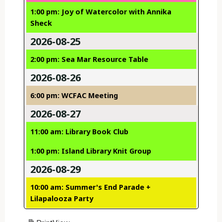
1:00 pm: Joy of Watercolor with Annika
Sheck
2026-08-25
2:00 pm: Sea Mar Resource Table
2026-08-26
6:00 pm: WCFAC Meeting
2026-08-27
11:00 am: Library Book Club
1:00 pm: Island Library Knit Group
2026-08-29
10:00 am: Summer's End Parade +
Lilapalooza Party