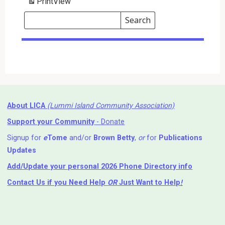
Print
View
Search
Events
Search
Events
About LICA
(Lummi Island Community Association)
Support your Community
- Donate
Signup for
e
Tome
and/or
Brown Betty
,
or
for
Publications
Updates
Add/Update your personal 2026 Phone Directory info
Contact Us
if you Need Help ⁬
OR
Just Want to Help
!