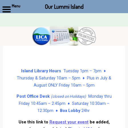
Our Lummi Island
Menu
Skip
to
content
Island Library Hours
Tuesday 1pm – 7pm ♦
Thursday & Saturday 10am – 5pm ♦ Plus in July &
August ONLY Friday 10am – 5pm
Post Office Desk
Monday thru
(closed on Holidays)
Friday 10:45am – 2:45pm ♦ Saturday 10:30am –
12:30pm ♦
Box Lobby
24hr
Use this link to
Request your event
be added,