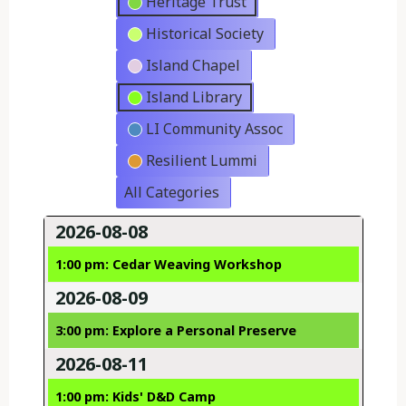
Heritage Trust
Historical Society
Island Chapel
Island Library
LI Community Assoc
Resilient Lummi
All Categories
2026-08-08
1:00 pm: Cedar Weaving Workshop
2026-08-09
3:00 pm: Explore a Personal Preserve
2026-08-11
1:00 pm: Kids' D&D Camp