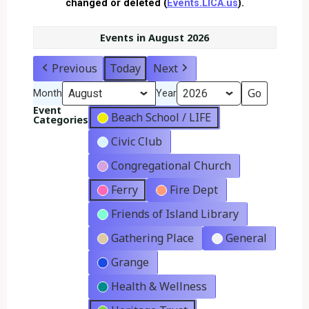
changed or deleted (
Events.LICA.us
).
Events in August 2026
Previous
Today
Next
Month
Year
Event
Beach School / LIFE
Categories
Civic Club
Congregational Church
Ferry
Fire Dept
Friends of Island Library
Gathering Place
General
Grange
Health & Wellness