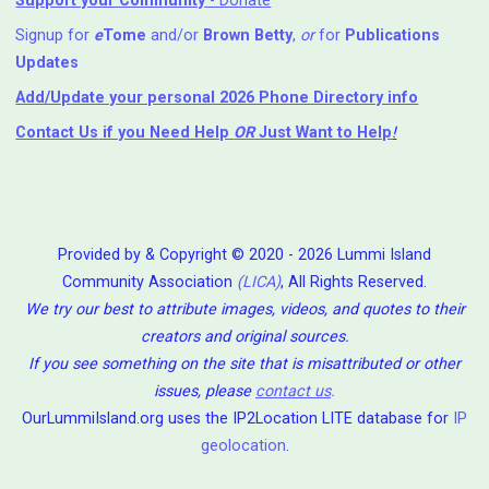
Support your Community
- Donate
Signup for
e
Tome
and/or
Brown Betty
,
or
for
Publications
Updates
Add/Update your personal 2026 Phone Directory info
Contact Us
if you Need Help ⁬
OR
Just Want to Help
!
Provided by & Copyright © 2020 - 2026 Lummi Island
Community Association
(LICA)
, All Rights Reserved.
We try our best to attribute images, videos, and quotes to their
creators and original sources.
If you see something on the site that is misattributed or other
issues, please
contact us
.
OurLummiIsland.org uses the IP2Location LITE database for
IP
geolocation
.