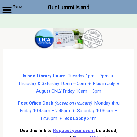
Our Lummi Island
Menu
Skip
to
content
Island Library Hours
Tuesday 1pm – 7pm ♦
Thursday & Saturday 10am – 5pm ♦ Plus in July &
August ONLY Friday 10am – 5pm
Post Office Desk
Monday thru
(closed on Holidays)
Friday 10:45am – 2:45pm ♦ Saturday 10:30am –
12:30pm ♦
Box Lobby
24hr
Use this link to
Request your event
be added,