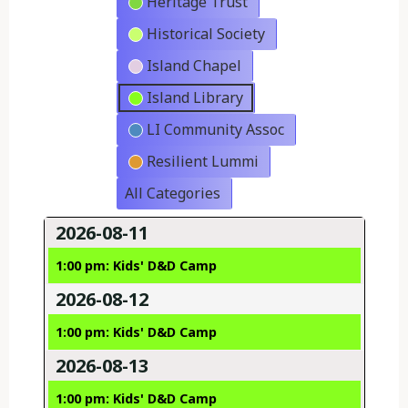
Heritage Trust
Historical Society
Island Chapel
Island Library
LI Community Assoc
Resilient Lummi
All Categories
2026-08-11
1:00 pm: Kids' D&D Camp
2026-08-12
1:00 pm: Kids' D&D Camp
2026-08-13
1:00 pm: Kids' D&D Camp