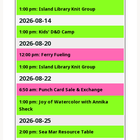
1:00 pm: Island Library Knit Group
2026-08-14
1:00 pm: Kids' D&D Camp
2026-08-20
12:00 pm: Ferry Fueling
1:00 pm: Island Library Knit Group
2026-08-22
6:50 am: Punch Card Sale & Exchange
1:00 pm: Joy of Watercolor with Annika
Sheck
2026-08-25
2:00 pm: Sea Mar Resource Table