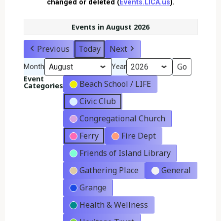
changed or deleted (
Events.LICA.us
).
Events in August 2026
Previous
Today
Next
Month
Year
Event
Beach School / LIFE
Categories
Civic Club
Congregational Church
Ferry
Fire Dept
Friends of Island Library
Gathering Place
General
Grange
Health & Wellness