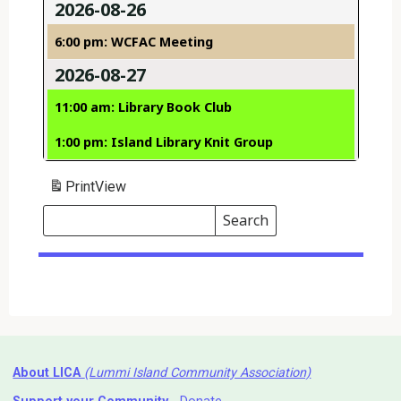
2026-08-26
6:00 pm: WCFAC Meeting
2026-08-27
11:00 am: Library Book Club
1:00 pm: Island Library Knit Group
Print
View
Search
Events
Search
Events
About LICA
(Lummi Island Community Association)