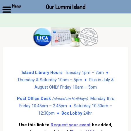
Our Lummi Island
Menu
Skip
to
content
Island Library Hours
Tuesday 1pm – 7pm ♦
Thursday & Saturday 10am – 5pm ♦ Plus in July &
August ONLY Friday 10am – 5pm
Post Office Desk
Monday thru
(closed on Holidays)
Friday 10:45am – 2:45pm ♦ Saturday 10:30am –
12:30pm ♦
Box Lobby
24hr
Use this link to
Request your event
be added,