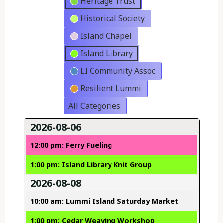
Heritage Trust
Historical Society
Island Chapel
Island Library
LI Community Assoc
Resilient Lummi
All Categories
2026-08-06
12:00 pm: Ferry Fueling
1:00 pm: Island Library Knit Group
2026-08-08
10:00 am: Lummi Island Saturday Market
1:00 pm: Cedar Weaving Workshop