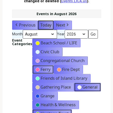
changed or deleted (
Events.LICA.us
).
Events in August 2026
Previous
Today
Next
Month
Year
Event
Beach School / LIFE
Categories
Civic Club
Congregational Church
Ferry
Fire Dept
Friends of Island Library
Gathering Place
General
Grange
Health & Wellness