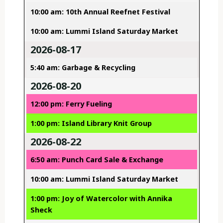
10:00 am: 10th Annual Reefnet Festival
10:00 am: Lummi Island Saturday Market
2026-08-17
5:40 am: Garbage & Recycling
2026-08-20
12:00 pm: Ferry Fueling
1:00 pm: Island Library Knit Group
2026-08-22
6:50 am: Punch Card Sale & Exchange
10:00 am: Lummi Island Saturday Market
1:00 pm: Joy of Watercolor with Annika
Sheck