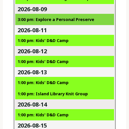
2026-08-09
3:00 pm: Explore a Personal Preserve
2026-08-11
1:00 pm: Kids' D&D Camp
2026-08-12
1:00 pm: Kids' D&D Camp
2026-08-13
1:00 pm: Kids' D&D Camp
1:00 pm: Island Library Knit Group
2026-08-14
1:00 pm: Kids' D&D Camp
2026-08-15