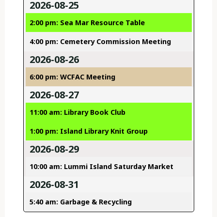
2026-08-25
2:00 pm: Sea Mar Resource Table
4:00 pm: Cemetery Commission Meeting
2026-08-26
6:00 pm: WCFAC Meeting
2026-08-27
11:00 am: Library Book Club
1:00 pm: Island Library Knit Group
2026-08-29
10:00 am: Lummi Island Saturday Market
2026-08-31
5:40 am: Garbage & Recycling