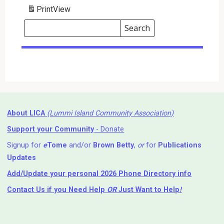
Print
View
Search
Events
Search
Events
About LICA
(Lummi Island Community Association)
Support your Community
- Donate
Signup for
e
Tome
and/or
Brown Betty
,
or
for
Publications
Updates
Add/Update your personal 2026 Phone Directory info
Contact Us
if you Need Help ⁬
OR
Just Want to Help
!