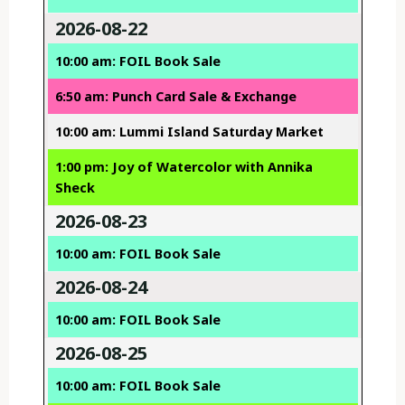
2026-08-22
10:00 am: FOIL Book Sale
6:50 am: Punch Card Sale & Exchange
10:00 am: Lummi Island Saturday Market
1:00 pm: Joy of Watercolor with Annika
Sheck
2026-08-23
10:00 am: FOIL Book Sale
2026-08-24
10:00 am: FOIL Book Sale
2026-08-25
10:00 am: FOIL Book Sale