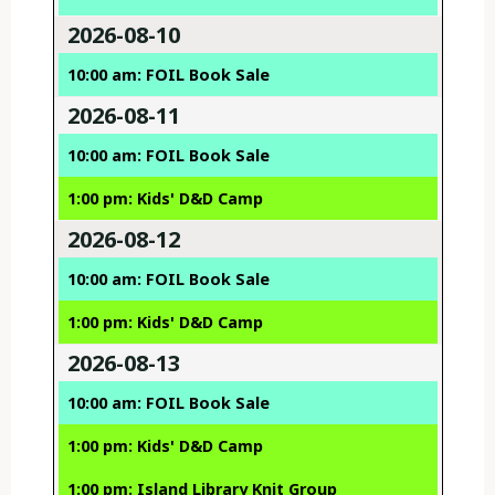
2026-08-10
10:00 am: FOIL Book Sale
2026-08-11
10:00 am: FOIL Book Sale
1:00 pm: Kids' D&D Camp
2026-08-12
10:00 am: FOIL Book Sale
1:00 pm: Kids' D&D Camp
2026-08-13
10:00 am: FOIL Book Sale
1:00 pm: Kids' D&D Camp
1:00 pm: Island Library Knit Group