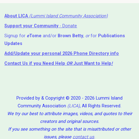
About LICA
(Lummi Island Community Association)
Support your Community
- Donate
Signup for
e
Tome
and/or
Brown Betty
,
or
for
Publications
Updates
Add/Update your personal 2026 Phone Directory info
Contact Us
if you Need Help ⁬
OR
Just Want to Help
!
Provided by & Copyright © 2020 - 2026 Lummi Island
Community Association
(LICA)
, All Rights Reserved.
We try our best to attribute images, videos, and quotes to their
creators and original sources.
If you see something on the site that is misattributed or other
issues, please
contact us
.