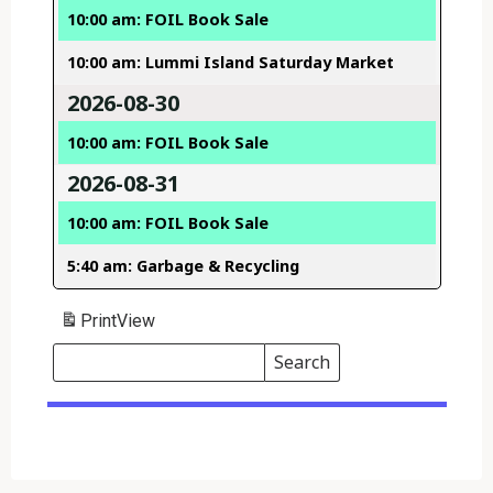
10:00 am: FOIL Book Sale
10:00 am: Lummi Island Saturday Market
2026-08-30
10:00 am: FOIL Book Sale
2026-08-31
10:00 am: FOIL Book Sale
5:40 am: Garbage & Recycling
Print
View
Search
Events
Search
Events