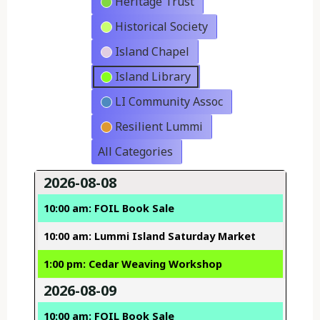
Heritage Trust
Historical Society
Island Chapel
Island Library
LI Community Assoc
Resilient Lummi
All Categories
2026-08-08
10:00 am: FOIL Book Sale
10:00 am: Lummi Island Saturday Market
1:00 pm: Cedar Weaving Workshop
2026-08-09
10:00 am: FOIL Book Sale