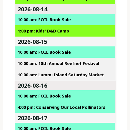
2026-08-14
10:00 am: FOIL Book Sale
1:00 pm: Kids' D&D Camp
2026-08-15
10:00 am: FOIL Book Sale
10:00 am: 10th Annual Reefnet Festival
10:00 am: Lummi Island Saturday Market
2026-08-16
10:00 am: FOIL Book Sale
4:00 pm: Conserving Our Local Pollinators
2026-08-17
10:00 am: FOIL Book Sale