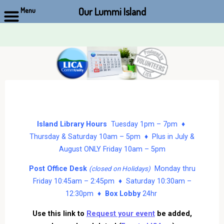
Our Lummi Island
Menu
Skip
to
content
Island Library Hours
Tuesday 1pm – 7pm ♦
Thursday & Saturday 10am – 5pm ♦ Plus in July &
August ONLY Friday 10am – 5pm
Post Office Desk
Monday thru
(closed on Holidays)
Friday 10:45am – 2:45pm ♦ Saturday 10:30am –
12:30pm ♦
Box Lobby
24hr
Use this link to
Request your event
be added,