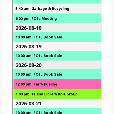
5:40 am: Garbage & Recycling
6:00 pm: FOIL Meeting
2026-08-18
10:00 am: FOIL Book Sale
2026-08-19
10:00 am: FOIL Book Sale
2026-08-20
10:00 am: FOIL Book Sale
12:00 pm: Ferry Fueling
1:00 pm: Island Library Knit Group
2026-08-21
10:00 am: FOIL Book Sale