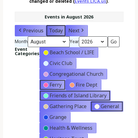
changed or deleted (
Events.LICA.us
).
Events in August 2026
Previous
Today
Next
Month
Year
Event
Beach School / LIFE
Categories
Civic Club
Congregational Church
Ferry
Fire Dept
Friends of Island Library
Gathering Place
General
Grange
Health & Wellness