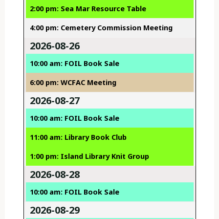
2:00 pm: Sea Mar Resource Table
4:00 pm: Cemetery Commission Meeting
2026-08-26
10:00 am: FOIL Book Sale
6:00 pm: WCFAC Meeting
2026-08-27
10:00 am: FOIL Book Sale
11:00 am: Library Book Club
1:00 pm: Island Library Knit Group
2026-08-28
10:00 am: FOIL Book Sale
2026-08-29