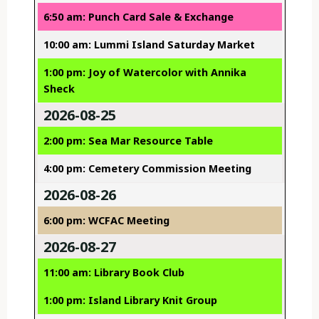
6:50 am: Punch Card Sale & Exchange
10:00 am: Lummi Island Saturday Market
1:00 pm: Joy of Watercolor with Annika
Sheck
2026-08-25
2:00 pm: Sea Mar Resource Table
4:00 pm: Cemetery Commission Meeting
2026-08-26
6:00 pm: WCFAC Meeting
2026-08-27
11:00 am: Library Book Club
1:00 pm: Island Library Knit Group