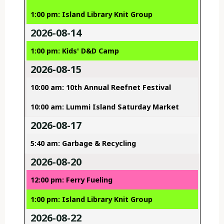
1:00 pm: Island Library Knit Group
2026-08-14
1:00 pm: Kids' D&D Camp
2026-08-15
10:00 am: 10th Annual Reefnet Festival
10:00 am: Lummi Island Saturday Market
2026-08-17
5:40 am: Garbage & Recycling
2026-08-20
12:00 pm: Ferry Fueling
1:00 pm: Island Library Knit Group
2026-08-22