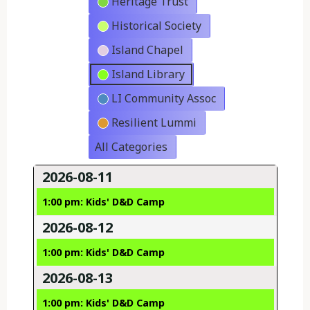
Heritage Trust
Historical Society
Island Chapel
Island Library
LI Community Assoc
Resilient Lummi
All Categories
2026-08-11
1:00 pm: Kids' D&D Camp
2026-08-12
1:00 pm: Kids' D&D Camp
2026-08-13
1:00 pm: Kids' D&D Camp