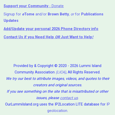
Support your Community
- Donate
Signup for
e
Tome
and/or
Brown Betty
,
or
for
Publications
Updates
Add/Update your personal 2026 Phone Directory info
Contact Us
if you Need Help ⁬
OR
Just Want to Help
!
Provided by & Copyright © 2020 - 2026 Lummi Island
Community Association
(LICA)
, All Rights Reserved.
We try our best to attribute images, videos, and quotes to their
creators and original sources.
If you see something on the site that is misattributed or other
issues, please
contact us
.
OurLummiIsland.org uses the IP2Location LITE database for
IP
geolocation
.