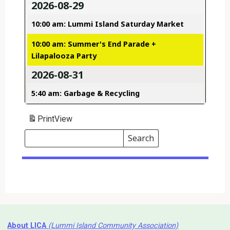
2026-08-29
10:00 am: Lummi Island Saturday Market
10:00 am: Summer's End Parade +
Lilapalooza Party
2026-08-31
5:40 am: Garbage & Recycling
Print
View
Search
Events
Search
Events
About LICA
(Lummi Island Community Association)