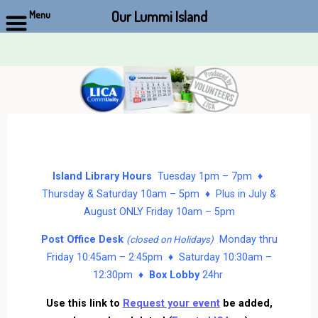
Our Lummi Island
Menu
Skip
to
content
Island Library Hours
Tuesday 1pm – 7pm ♦
Thursday & Saturday 10am – 5pm ♦ Plus in July &
August ONLY Friday 10am – 5pm
Post Office Desk
Monday thru
(closed on Holidays)
Friday 10:45am – 2:45pm ♦ Saturday 10:30am –
12:30pm ♦
Box Lobby
24hr
Use this link to
Request your event
be added,