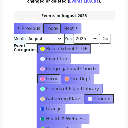
changed or deleted (
Events.LICA.us
).
Events in August 2026
Previous
Today
Next
Month
Year
Event
Beach School / LIFE
Categories
Civic Club
Congregational Church
Ferry
Fire Dept
Friends of Island Library
Gathering Place
General
Grange
Health & Wellness