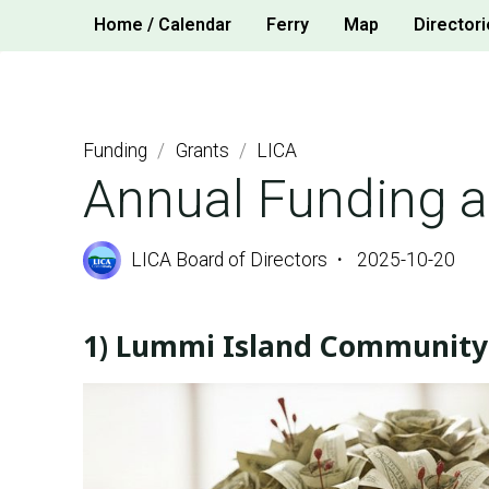
Skip
Home / Calendar
Ferry
Map
Directori
to
content
Funding
/
Grants
/
LICA
Annual Funding 
LICA Board of Directors
2025-10-20
1) Lummi Island Community 