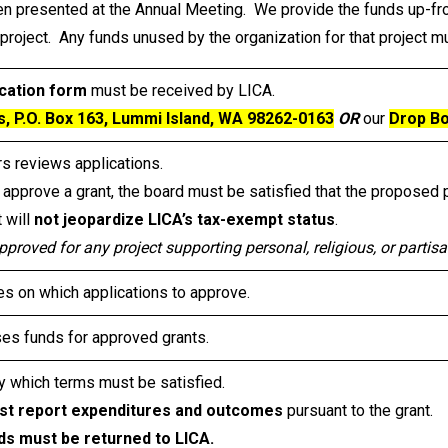
hen presented at the Annual Meeting. We provide the funds up-fro
project. Any funds unused by the organization for that project 
cation form
must be received by LICA.
s, P.O. Box 163, Lummi Island, WA 98262-0163
OR
our
Drop Bo
rs reviews applications.
 approve a grant, the board must be satisfied that the proposed 
t will
not jeopardize LICA’s tax-exempt status
.
pproved for any project supporting personal, religious, or partisa
 on which applications to approve.
ses funds for approved grants.
 which terms must be satisfied.
st report expenditures and outcomes
pursuant to the grant.
ds must be returned to LICA.