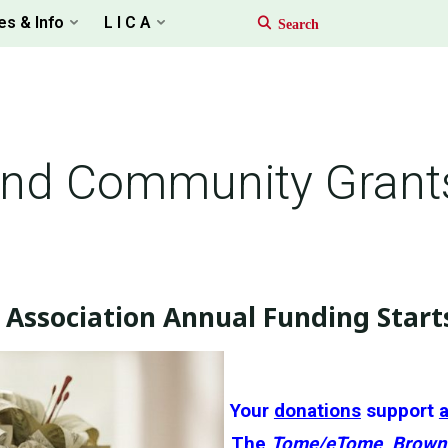
es & Info
L I C A
and Community Grant
Association Annual Funding Start
Your
donations
support
a
The
Tome/eTome
,
Brown 