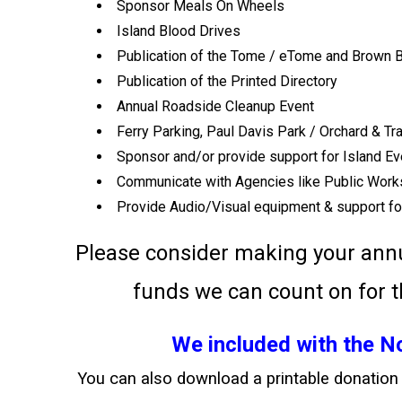
Sponsor Meals On Wheels
Island Blood Drives
Publication of the Tome / eTome and Brown B
Publication of the Printed Directory
Annual Roadside Cleanup Event
Ferry Parking, Paul Davis Park / Orchard & T
Sponsor and/or provide support for Island E
Communicate with Agencies like Public Work
Provide Audio/Visual equipment & support fo
Please consider making your ann
funds we can count on for 
We included with the 
You can also download a printable donatio