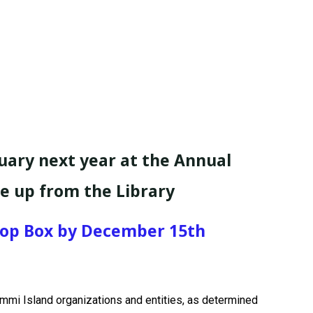
uary next year at the Annual
ne up from the Library
Drop Box by December 15th
Lummi Island organizations and entities, as determined