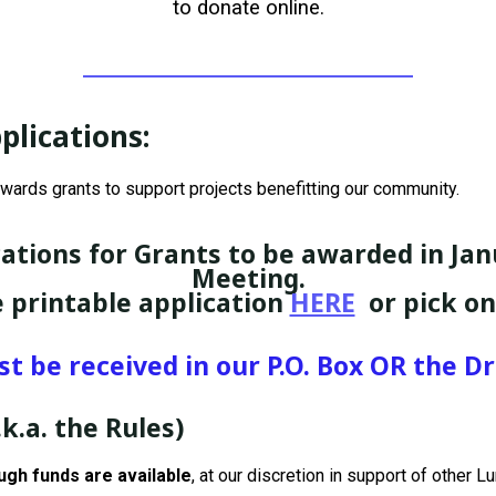
to donate online.
plications
:
wards grants to support projects benefitting our community.
ations for Grants to be awarded in Jan
Meeting.
 printable application
HERE
or pick o
 be received in our P.O. Box OR the 
.k.a. the Rules)
gh funds are available
, at our discretion in support of other 