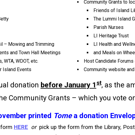
Community Grants to loca
Friends of Island Li
etty
The Lummi Island 
Parish Nurses
LI Heritage Trust
rail – Mowing and Trimming
LI Health and Well
vents and Town Hall Meetings
and Meals on Wheel
s, WTA, WDOT, etc.
Host Candidate Forums 
r Island Events
Community website and
st
ual donation
before January 1
, as the 
the Community Grants – which you vote o
November printed
Tome
a donation Envelop
n form
HERE
or
pick up the form from the Library, Post