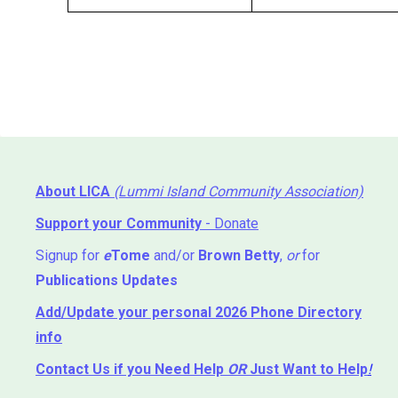
About LICA
(Lummi Island Community Association)
Support your Community
- Donate
Signup for
e
Tome
and/or
Brown Betty
,
or
for
Publications Updates
Add/Update your personal 2026 Phone Directory
info
Contact Us
if you Need Help ⁬
OR
Just Want to Help
!