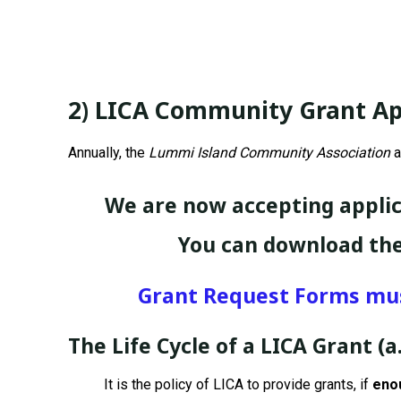
2) LICA Community Grant Ap
Annually, the
Lummi Island Community Association
a
We are now accepting applic
You can download the
Grant Request Forms must
The Life Cycle of a LICA Grant
(a
It is the policy of LICA to provide grants, if
enou