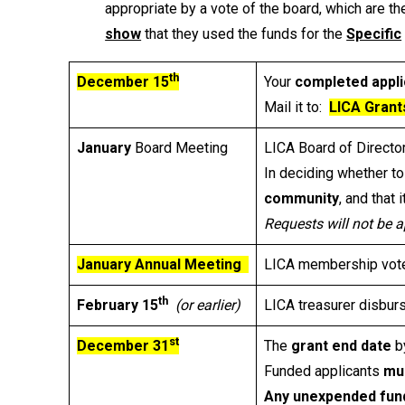
appropriate by a vote of the board, which are t
show
that they used the funds for the
Specific
th
December 15
Your
completed appli
Mail it to:
LICA Grant
January
Board Meeting
LICA Board of Directo
In deciding whether to
community
, and that i
Requests will not be a
January Annual Meeting
LICA membership votes
th
February 15
(or earlier)
LICA treasurer disbur
st
December 31
The
grant end date
by
Funded applicants
mu
Any unexpended fun