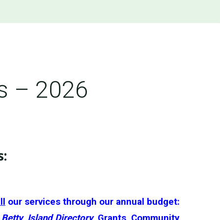
s – 2026
s
:
ll
our services through our annual budget:
Betty
,
Island Directory
, Grants, Community