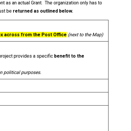
nt as an actual Grant. The organization only has to
must be
returned as outlined below.
x across from the Post Office
(next to the Map)
project provides a specific
benefit to the
n political purposes.