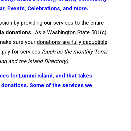
r, Events, Celebrations, and more.
sion by providing our services to the entire
ia donations
. As a Washington State 501(c)
 make sure your
donations are fully deductible
 pay for services
(such as the monthly Tome
ng and the Island Directory)
.
ces for Lummi Island, and that takes
 donations.
Some of the services we