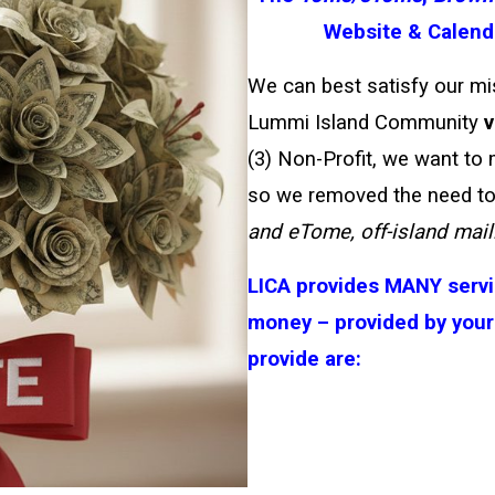
Website & Calenda
We can best satisfy our mis
Lummi Island Community
v
(3) Non-Profit, we want to
so we removed the need to
and eTome, off-island maili
LICA provides MANY servi
money – provided by your
provide are: