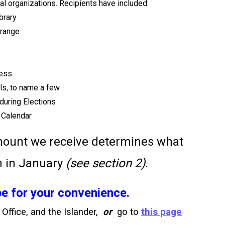
l organizations. Recipients have included:
brary
Grange
ness
s, to name a few
during Elections
 Calendar
amount we receive determines what
n in January
(see section 2)
.
e for your convenience.
 Office, and the Islander,
or
go to
this page