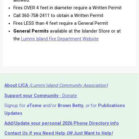
Fires OVER 4 feet in diameter require a Written Permit
Call 360-758-2411 to obtain a Written Permit
Fires LESS than 4 feet require a General Permit
General Permits
available at the Islander Store or at
the
Lummi Island Fire Department Website
About LICA
(Lummi Island Community Association)
Support your Community
- Donate
Signup for
e
Tome
and/or
Brown Betty
,
or
for
Publications
Updates
Add/Update your personal 2026 Phone Directory info
Contact Us
if you Need Help ⁬
OR
Just Want to Help
!