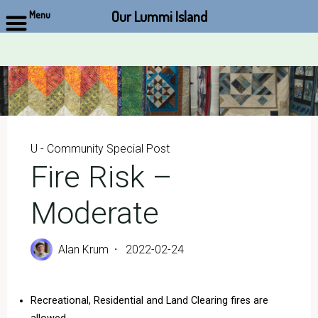
Our Lummi Island
Menu
Skip
to
content
U - Community Special Post
Fire Risk –
Moderate
Alan Krum
2022-02-24
Recreational, Residential and Land Clearing fires are
allowed.