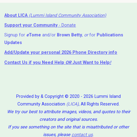
About LICA
(Lummi Island Community Association)
Support your Community
- Donate
Signup for
e
Tome
and/or
Brown Betty
,
or
for
Publications
Updates
Add/Update your personal 2026 Phone Directory info
Contact Us
if you Need Help ⁬
OR
Just Want to Help
!
Provided by & Copyright © 2020 - 2026 Lummi Island
Community Association
(LICA)
, All Rights Reserved.
We try our best to attribute images, videos, and quotes to their
creators and original sources.
If you see something on the site that is misattributed or other
issues, please
contact us
.