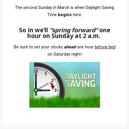
The second Sunday in March is when Daylight Saving
Time
begins
here.
So in we’ll
“spring
forward
”
one
hour on
Sunday at 2 a.m.
Be sure to set your clocks
ahead
one hour
before bed
on Saturday night
!