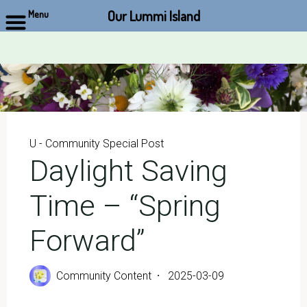
Our Lummi Island
Menu
Skip
to
content
U - Community Special Post
Daylight Saving
Time – “Spring
Forward”
Community Content
2025-03-09