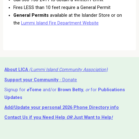
Fires LESS than 10 feet require a General Permit
General Permits
available at the Islander Store or on
the
Lummi Island Fire Department Website
About LICA
(Lummi Island Community Association)
Support your Community
- Donate
Signup for
e
Tome
and/or
Brown Betty
,
or
for
Publications
Updates
Add/Update your personal 2026 Phone Directory info
Contact Us
if you Need Help ⁬
OR
Just Want to Help
!