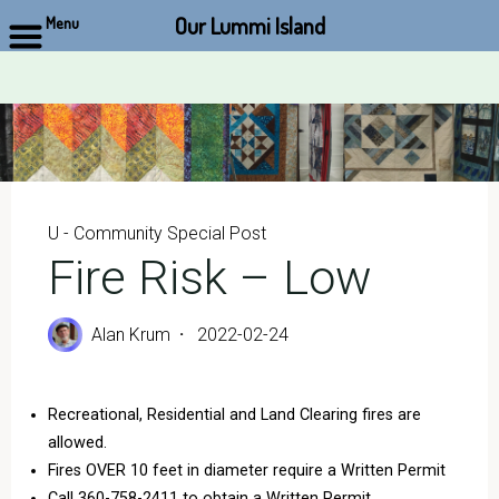
Our Lummi Island
Menu
Skip
to
content
U - Community Special Post
Fire Risk – Low
Alan Krum
2022-02-24
Recreational, Residential and Land Clearing fires are
allowed.
Fires OVER 10 feet in diameter require a Written Permit
Call 360-758-2411 to obtain a Written Permit