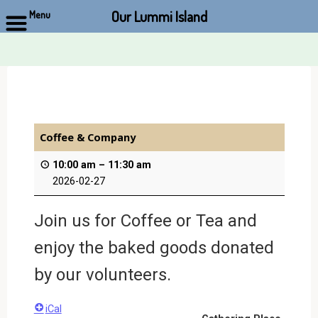
Our Lummi Island
Menu
Skip
to
content
Coffee & Company
10:00 am
–
11:30 am
2026-02-27
Join us for Coffee or Tea and
enjoy the baked goods donated
by our volunteers.
iCal