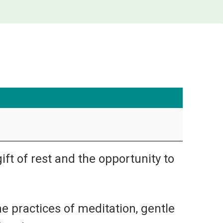
ift of rest and the opportunity to
he practices of meditation, gentle