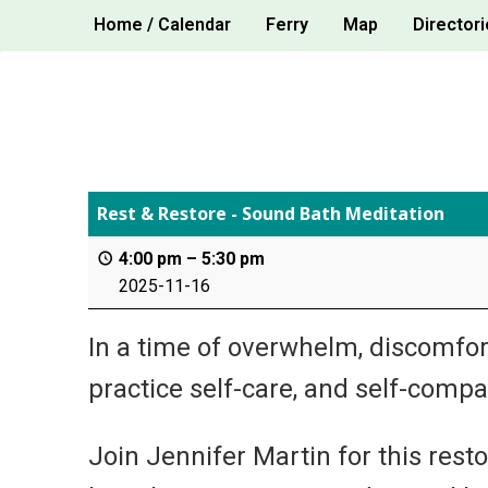
Skip
Home / Calendar
Ferry
Map
Directori
to
content
Rest & Restore - Sound Bath Meditation
4:00 pm
–
5:30 pm
2025-11-16
In a time of overwhelm, discomfort
practice self-care, and self-compa
Join Jennifer Martin for this rest