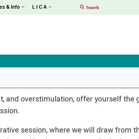
es & Info
L I C A
, and overstimulation, offer yourself the g
ssion.
orative session, where we will draw from t