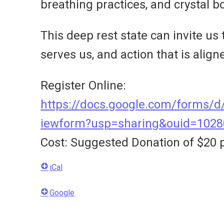
breathing practices, and crystal b
This deep rest state can invite us
serves us, and action that is align
Register Online:
https://docs.google.com/form
iewform?usp=sharing&ouid=102
Cost: Suggested Donation of $20 p
iCal
Google