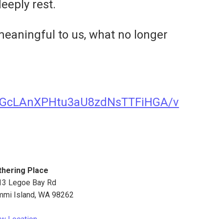
eeply rest.
 meaningful to us, what no longer
xJGcLAnXPHtu3aU8zdNsTTFiHGA/v
thering Place
13 Legoe Bay Rd
mmi Island
,
WA
98262