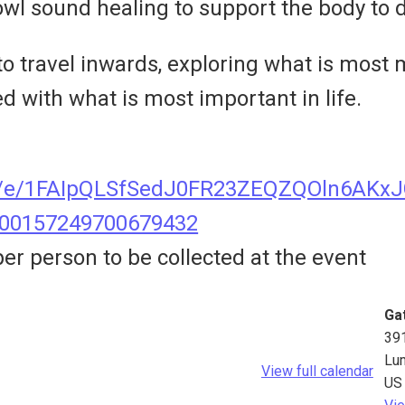
owl sound healing to support the body to d
 to travel inwards, exploring what is most
ed with what is most important in life.
s/d/e/1FAIpQLSfSedJ0FR23ZEQZQOln6AK
800157249700679432
er person to be collected at the event
Ga
39
Lu
View full calendar
US