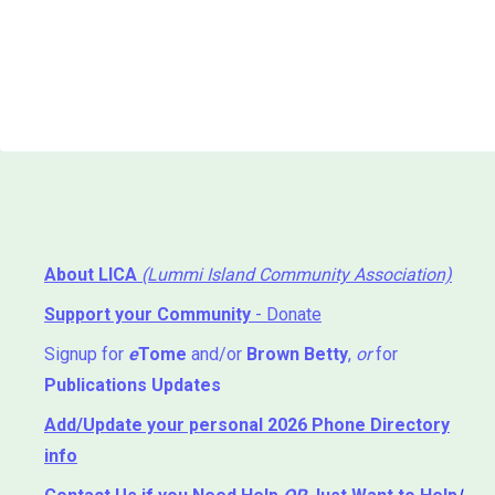
About LICA
(Lummi Island Community Association)
Support your Community
- Donate
Signup for
e
Tome
and/or
Brown Betty
,
or
for
Publications Updates
Add/Update your personal 2026 Phone Directory
info