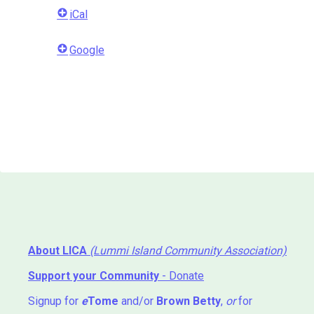
iCal
Google
About LICA
(Lummi Island Community Association)
Support your Community
- Donate
Signup for
e
Tome
and/or
Brown Betty
,
or
for