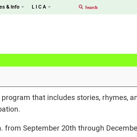
es & Info
L I C A
 program that includes stories, rhymes, a
ation.
.m. from September 20th through Decembe