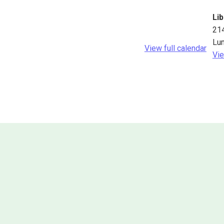
Lib
21
Lu
View full calendar
Vie