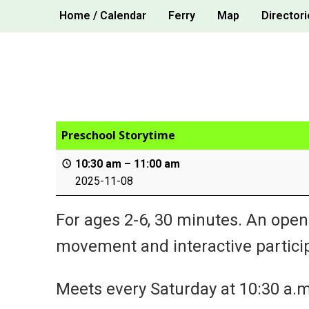
Skip
Home / Calendar
Ferry
Map
Directori
to
content
Preschool Storytime
10:30 am
–
11:00 am
2025-11-08
For ages 2-6, 30 minutes. An open
movement and interactive particip
Meets every Saturday at 10:30 a