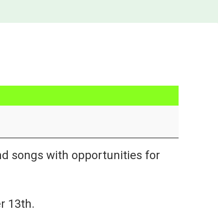
nd songs with opportunities for
r 13th.