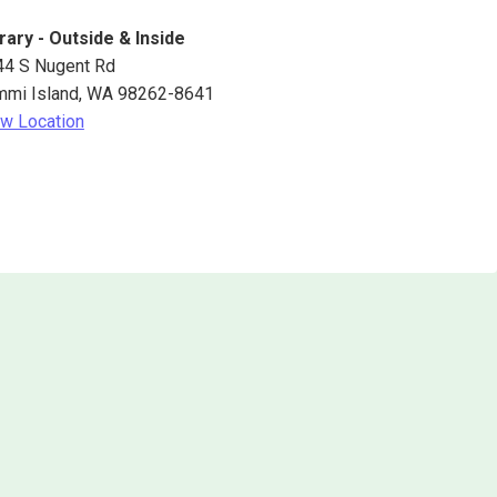
rary - Outside & Inside
44 S Nugent Rd
mmi Island
,
WA
98262-8641
w Location