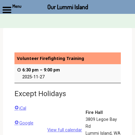
Our Lummi Island
Menu
Skip
to
content
Volunteer Firefighting Training
6:30 pm
–
9:00 pm
2025-11-27
Except Holidays
iCal
Fire Hall
3809 Legoe Bay
Google
Rd
View full calendar
Lummi Island
,
WA