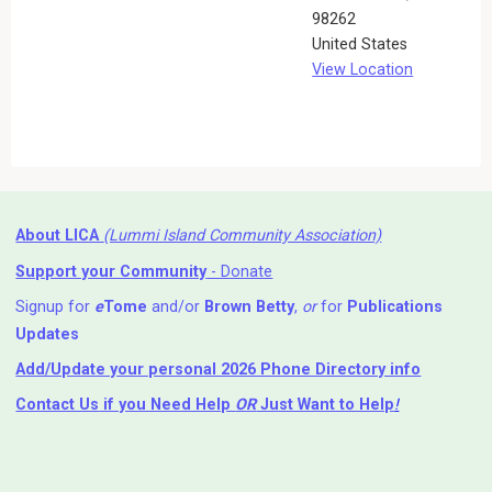
98262
United States
View Location
About LICA
(Lummi Island Community Association)
Support your Community
- Donate
Signup for
e
Tome
and/or
Brown Betty
,
or
for
Publications
Updates
Add/Update your personal 2026 Phone Directory info
Contact Us
if you Need Help ⁬
OR
Just Want to Help
!