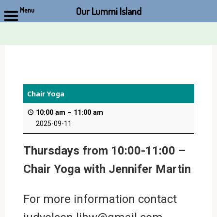
Our Lummi Island
Menu
Skip
to
content
Chair Yoga
10:00 am
–
11:00 am
2025-09-11
Thursdays from 10:00-11:00 –
Chair Yoga with Jennifer Martin
For more information contact