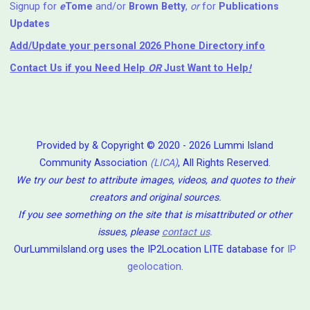
Signup for
e
Tome
and/or
Brown Betty
,
or
for
Publications
Updates
Add/Update your personal 2026 Phone Directory info
Contact Us
if you Need Help ⁬
OR
Just Want to Help
!
Provided by & Copyright © 2020 - 2026 Lummi Island
Community Association
(LICA)
, All Rights Reserved.
We try our best to attribute images, videos, and quotes to their
creators and original sources.
If you see something on the site that is misattributed or other
issues, please
contact us
.
OurLummiIsland.org uses the IP2Location LITE database for
IP
geolocation
.