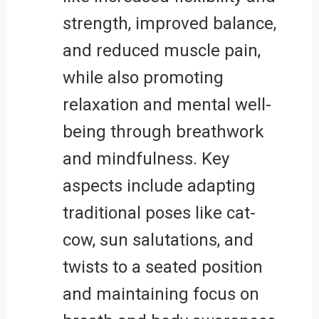
strength, improved balance,
and reduced muscle pain,
while also promoting
relaxation and mental well-
being through breathwork
and mindfulness. Key
aspects include adapting
traditional poses like cat-
cow, sun salutations, and
twists to a seated position
and maintaining focus on