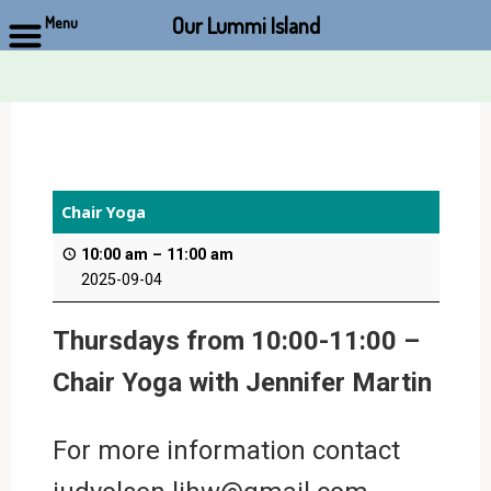
Our Lummi Island
Menu
Skip
to
content
Chair Yoga
10:00 am
–
11:00 am
2025-09-04
Thursdays from 10:00-11:00 –
Chair Yoga with Jennifer Martin
For more information contact