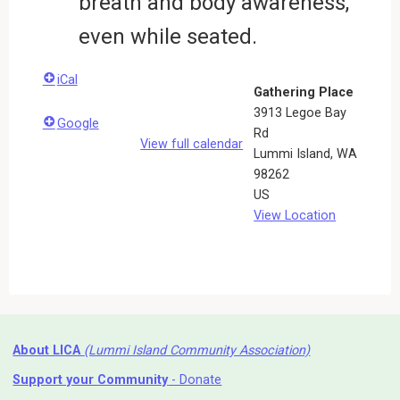
breath and body awareness,
even while seated.
iCal
Gathering Place
3913 Legoe Bay
Google
Rd
View full calendar
Lummi Island
,
WA
98262
US
View Location
About LICA
(Lummi Island Community Association)
Support your Community
- Donate