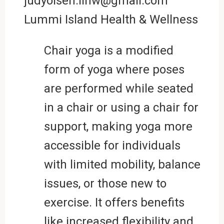
judyolsen.lihw@gmail.com
Lummi Island Health & Wellness
Chair yoga is a modified
form of yoga where poses
are performed while seated
in a chair or using a chair for
support, making yoga more
accessible for individuals
with limited mobility, balance
issues, or those new to
exercise. It offers benefits
like increased flexibility and