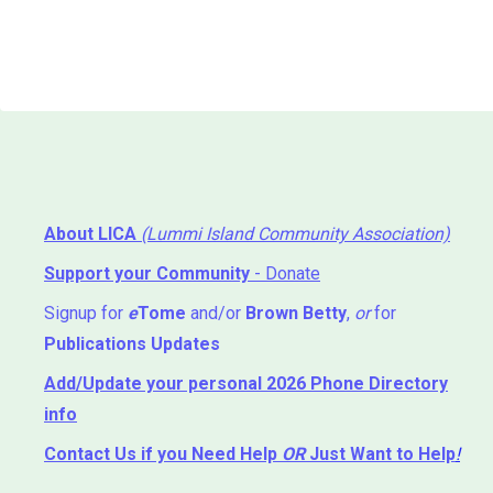
About LICA
(Lummi Island Community Association)
Support your Community
- Donate
Signup for
e
Tome
and/or
Brown Betty
,
or
for
Publications Updates
Add/Update your personal 2026 Phone Directory
info
Contact Us
if you Need Help ⁬
OR
Just Want to Help
!