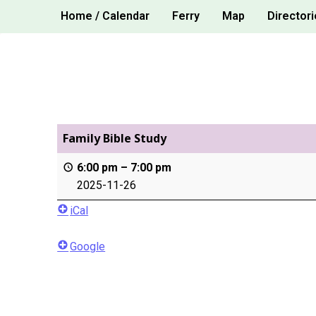
Skip
Home / Calendar
Ferry
Map
Directori
to
content
Family Bible Study
6:00 pm
–
7:00 pm
2025-11-26
iCal
Google