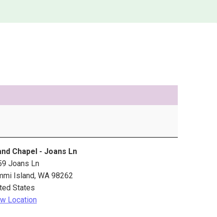
and Chapel - Joans Ln
59 Joans Ln
mmi Island
,
WA
98262
ted States
w Location