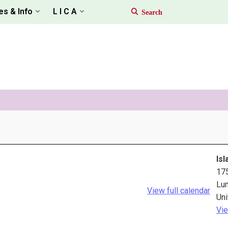
es & Info
L I C A
Isl
17
Lu
View full calendar
Uni
Vie