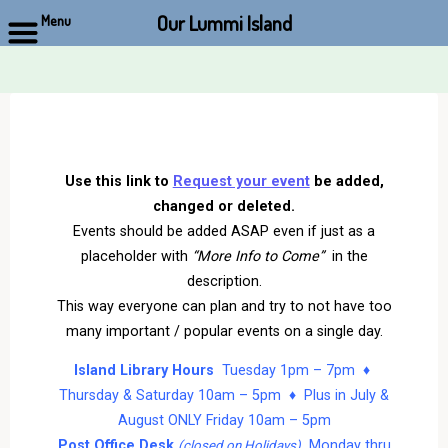
Our Lummi Island
Menu
Skip
to
content
Use this link to
Request your event
be added,
changed or deleted.
Events should be added ASAP even if just as a
placeholder with
“More Info to Come”
in the
description.
This way everyone can plan and try to not have too
many important / popular events on a single day.
Island Library Hours
Tuesday 1pm – 7pm ♦
Thursday & Saturday 10am – 5pm ♦ Plus in July &
August ONLY Friday 10am – 5pm
Post Office Desk
Monday thru
(closed on Holidays)