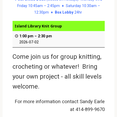
Friday 10:45am – 2:45pm ♦ Saturday 10:30am –
12:30pm ♦
Box Lobby
24hr
Island Library Knit Group
1:00 pm
–
2:30 pm
2026-07-02
Come join us for group knitting,
crocheting or whatever! Bring
your own project - all skill levels
welcome.
For more information contact Sandy Earle
at 414-899-9670