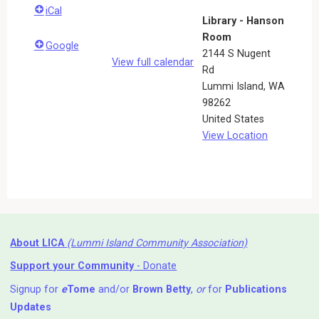
iCal
Library - Hanson
Room
Google
2144 S Nugent
View full calendar
Rd
Lummi Island
,
WA
98262
United States
View Location
About LICA
(Lummi Island Community Association)
Support your Community
- Donate
Signup for
e
Tome
and/or
Brown Betty
,
or
for
Publications
Updates