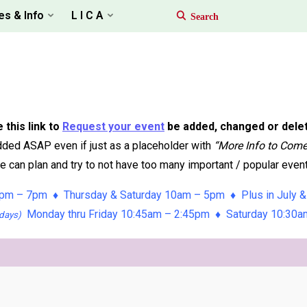
es & Info
L I C A
 this link to
Request your event
be added, changed or dele
ded ASAP even if just as a placeholder with
“More Info to Com
 can plan and try to not have too many important / popular event
pm – 7pm ♦ Thursday & Saturday 10am – 5pm ♦ Plus in July &
Monday thru Friday 10:45am – 2:45pm ♦ Saturday 10:30
days)