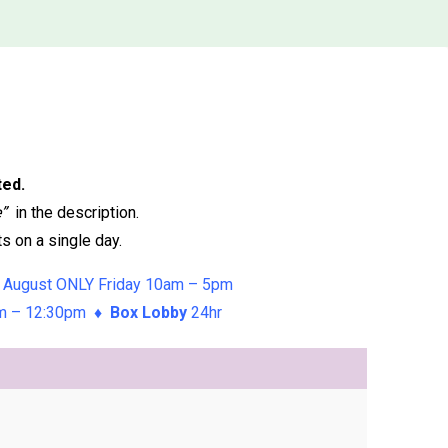
ted.
e”
in the description.
s on a single day.
 August ONLY Friday 10am – 5pm
am – 12:30pm ♦
Box Lobby
24hr