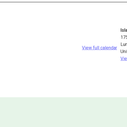
Isl
17
Lu
View full calendar
Uni
Vie