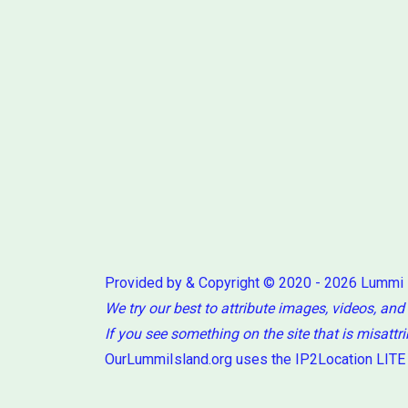
Provided by & Copyright © 2020 - 2026 Lummi
We try our best to attribute images, videos, and
If you see something on the site that is misattr
OurLummiIsland.org uses the IP2Location LITE