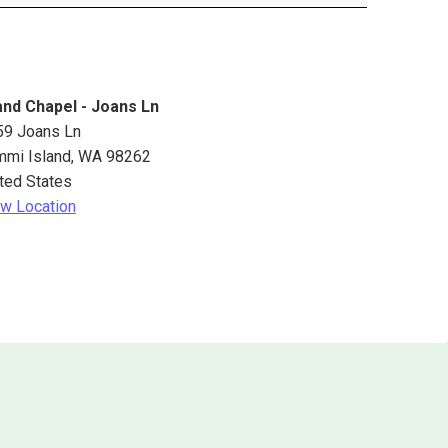
and Chapel - Joans Ln
59 Joans Ln
mmi Island
,
WA
98262
ted States
w Location