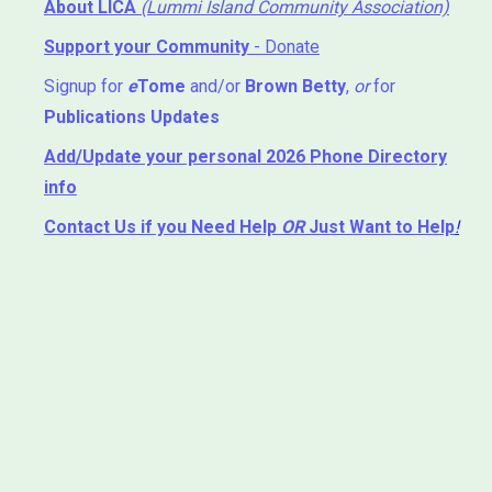
About LICA
(Lummi Island Community Association)
Support your Community
- Donate
Signup for
e
Tome
and/or
Brown Betty
,
or
for
Publications Updates
Add/Update your personal 2026 Phone Directory
info
Contact Us
if you Need Help ⁬
OR
Just Want to Help
!