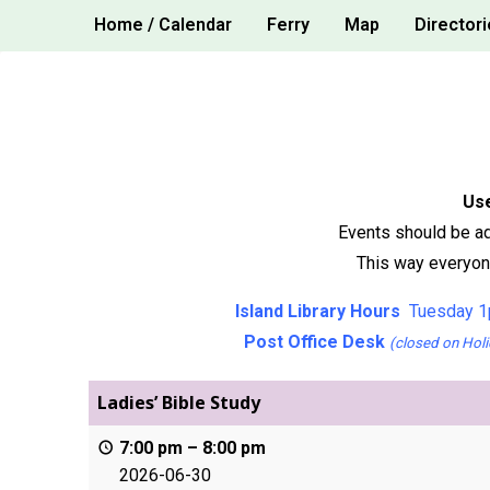
Skip
Home / Calendar
Ferry
Map
Directori
to
content
Use
Events should be ad
This way everyone
Island Library Hours
Tuesday 1
Post Office Desk
(closed on Holi
Ladies’ Bible Study
7:00 pm
–
8:00 pm
2026-06-30