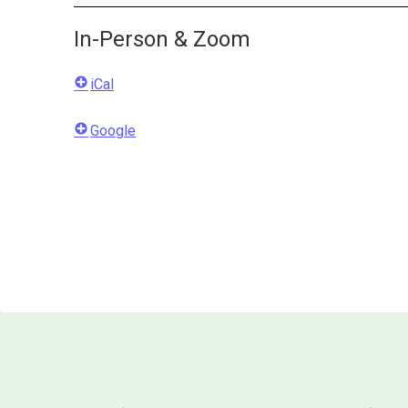
In-Person & Zoom
iCal
Google