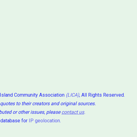
 Island Community Association
(LICA)
, All Rights Reserved.
 quotes to their creators and original sources.
ibuted or other issues, please
contact us
.
 database for
IP geolocation
.