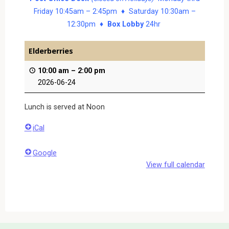
Friday 10:45am – 2:45pm ♦ Saturday 10:30am –
12:30pm ♦
Box Lobby
24hr
Elderberries
10:00 am
–
2:00 pm
2026-06-24
Lunch is served at Noon
iCal
Google
View full calendar