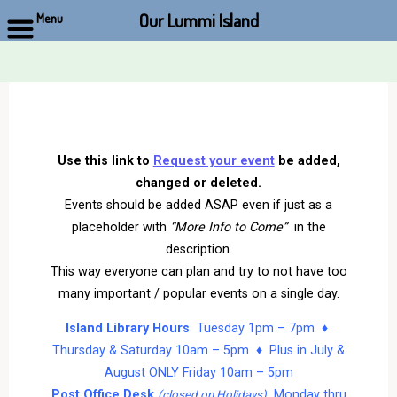
Our Lummi Island
Menu
Skip
to
content
Use this link to
Request your event
be added,
changed or deleted.
Events should be added ASAP even if just as a
placeholder with
“More Info to Come”
in the
description.
This way everyone can plan and try to not have too
many important / popular events on a single day.
Island Library Hours
Tuesday 1pm – 7pm ♦
Thursday & Saturday 10am – 5pm ♦ Plus in July &
August ONLY Friday 10am – 5pm
Post Office Desk
Monday thru
(closed on Holidays)