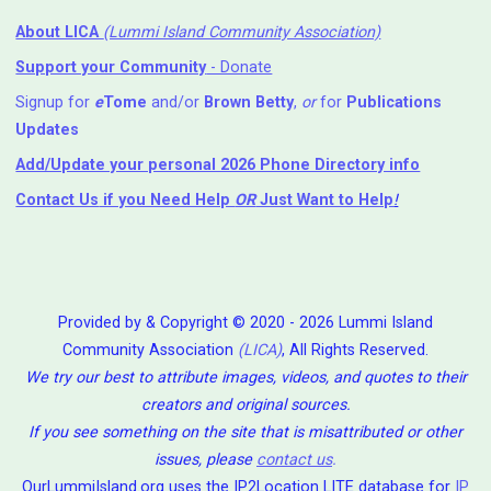
About LICA
(Lummi Island Community Association)
Support your Community
- Donate
Signup for
e
Tome
and/or
Brown Betty
,
or
for
Publications
Updates
Add/Update your personal 2026 Phone Directory info
Contact Us
if you Need Help ⁬
OR
Just Want to Help
!
Provided by & Copyright © 2020 - 2026 Lummi Island
Community Association
(LICA)
, All Rights Reserved.
We try our best to attribute images, videos, and quotes to their
creators and original sources.
If you see something on the site that is misattributed or other
issues, please
contact us
.
OurLummiIsland.org uses the IP2Location LITE database for
IP