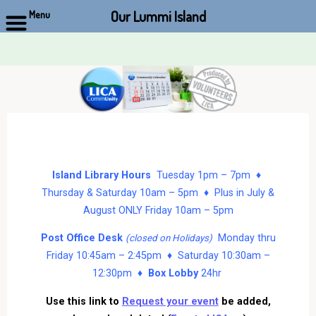
Our Lummi Island
Menu
Skip
to
content
Island Library Hours
Tuesday 1pm – 7pm ♦
Thursday & Saturday 10am – 5pm ♦ Plus in July &
August ONLY Friday 10am – 5pm
Post Office Desk
Monday thru
(closed on Holidays)
Friday 10:45am – 2:45pm ♦ Saturday 10:30am –
12:30pm ♦
Box Lobby
24hr
Use this link to
Request your event
be added,