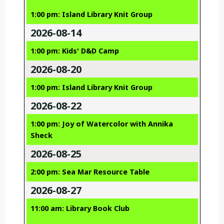
1:00 pm: Island Library Knit Group
2026-08-14
1:00 pm: Kids' D&D Camp
2026-08-20
1:00 pm: Island Library Knit Group
2026-08-22
1:00 pm: Joy of Watercolor with Annika
Sheck
2026-08-25
2:00 pm: Sea Mar Resource Table
2026-08-27
11:00 am: Library Book Club