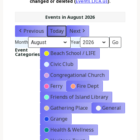
changed or deleted (
Events.LICA.us
).
Events in August 2026
Previous
Today
Next
Month
Year
Event
Beach School / LIFE
Categories
Civic Club
Congregational Church
Ferry
Fire Dept
Friends of Island Library
Gathering Place
General
Grange
Health & Wellness