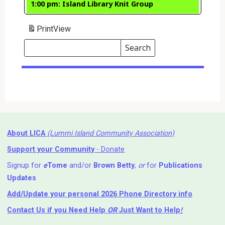
1:00 pm: Island Library Knit Group
Print
View
Search
Events
Search
Events
About LICA
(Lummi Island Community Association)
Support your Community
- Donate
Signup for
e
Tome
and/or
Brown Betty
,
or
for
Publications
Updates
Add/Update your personal 2026 Phone Directory info
Contact Us
if you Need Help ⁬
OR
Just Want to Help
!