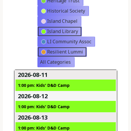
Heritage Trust
Historical Society
Island Chapel
Island Library
LI Community Assoc
Resilient Lummi
All Categories
2026-08-11
1:00 pm: Kids' D&D Camp
2026-08-12
1:00 pm: Kids' D&D Camp
2026-08-13
1:00 pm: Kids' D&D Camp