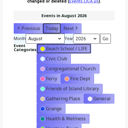
changed or deleted (
Events.LICA.us
).
Events in August 2026
Previous
Today
Next
Month
Year
Event
Beach School / LIFE
Categories
Civic Club
Congregational Church
Ferry
Fire Dept
Friends of Island Library
Gathering Place
General
Grange
Health & Wellness