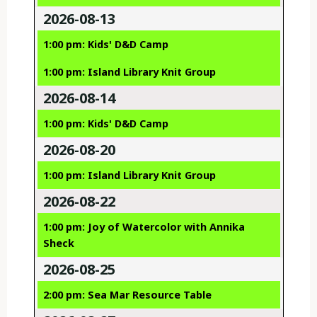
2026-08-13
1:00 pm: Kids' D&D Camp
1:00 pm: Island Library Knit Group
2026-08-14
1:00 pm: Kids' D&D Camp
2026-08-20
1:00 pm: Island Library Knit Group
2026-08-22
1:00 pm: Joy of Watercolor with Annika
Sheck
2026-08-25
2:00 pm: Sea Mar Resource Table