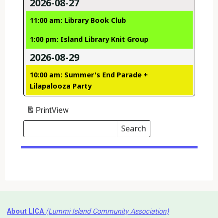
2026-08-27
11:00 am: Library Book Club
1:00 pm: Island Library Knit Group
2026-08-29
10:00 am: Summer's End Parade +
Lilapalooza Party
Print
View
Search
Events
Search
Events
About LICA
(Lummi Island Community Association)