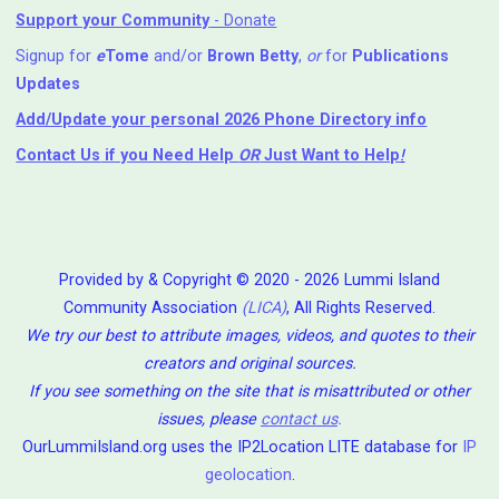
Support your Community
- Donate
Signup for
e
Tome
and/or
Brown Betty
,
or
for
Publications
Updates
Add/Update your personal 2026 Phone Directory info
Contact Us
if you Need Help ⁬
OR
Just Want to Help
!
Provided by & Copyright © 2020 - 2026 Lummi Island
Community Association
(LICA)
, All Rights Reserved.
We try our best to attribute images, videos, and quotes to their
creators and original sources.
If you see something on the site that is misattributed or other
issues, please
contact us
.
OurLummiIsland.org uses the IP2Location LITE database for
IP
geolocation
.