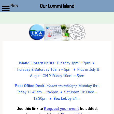
Our Lummi Island
Menu
Skip
to
content
Island Library Hours
Tuesday 1pm – 7pm ♦
Thursday & Saturday 10am – 5pm ♦ Plus in July &
August ONLY Friday 10am – 5pm
Post Office Desk
Monday thru
(closed on Holidays)
Friday 10:45am – 2:45pm ♦ Saturday 10:30am –
12:30pm ♦
Box Lobby
24hr
Use this link to
Request your event
be added,