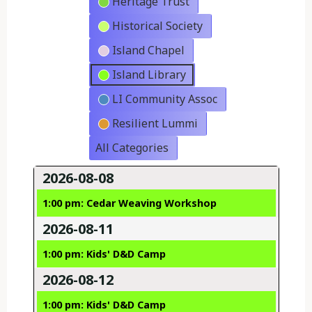
Heritage Trust
Historical Society
Island Chapel
Island Library
LI Community Assoc
Resilient Lummi
All Categories
2026-08-08
1:00 pm: Cedar Weaving Workshop
2026-08-11
1:00 pm: Kids' D&D Camp
2026-08-12
1:00 pm: Kids' D&D Camp