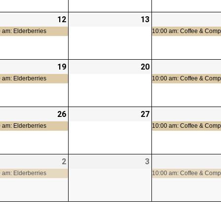
-
12
2026-
(1
13
2026-
t)
08-
event)
08-
 am: Elderberries
10:00 am: Coffee & Com
12
13
-
19
2026-
(1
20
2026-
08-
event)
08-
 am: Elderberries
10:00 am: Coffee & Com
19
20
-
26
2026-
(1
27
2026-
08-
event)
08-
 am: Elderberries
10:00 am: Coffee & Com
26
27
-
2
2026-
(1
3
2026-
09-
event)
09-
 am: Elderberries
10:00 am: Coffee & Com
02
03