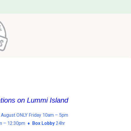
ations on Lummi Island
 August ONLY Friday 10am – 5pm
am – 12:30pm ♦
Box Lobby
24hr