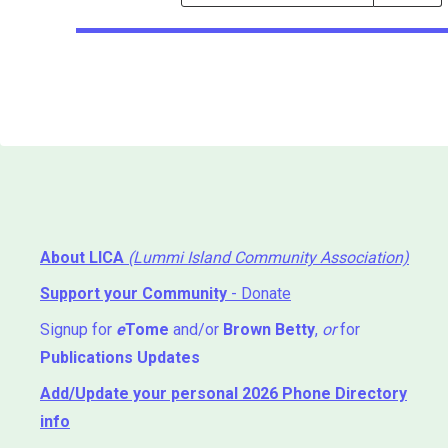
Events
Search
Events
About LICA
(Lummi Island Community Association)
Support your Community
- Donate
Signup for
e
Tome
and/or
Brown Betty
,
or
for
Publications Updates
Add/Update your personal 2026 Phone Directory
info