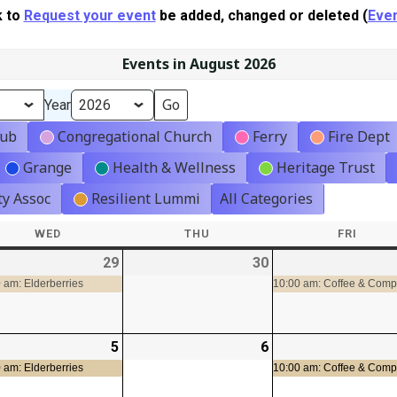
k to
Request your event
be added, changed or deleted (
Even
Events in August 2026
Year
lub
Congregational Church
Ferry
Fire Dept
Grange
Health & Wellness
Heritage Trust
y Assoc
Resilient Lummi
All Categories
WED
WEDNESDAY
THU
THURSDAY
FRI
FRIDA
-
29
2026-
(1
30
2026-
07-
event)
07-
 am: Elderberries
10:00 am: Coffee & Com
29
30
-
5
2026-
(1
6
2026-
08-
event)
08-
 am: Elderberries
10:00 am: Coffee & Com
05
06