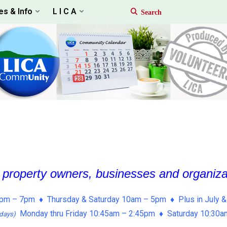
es & Info
L I C A
, property owners, businesses and organiz
pm – 7pm ♦ Thursday & Saturday 10am – 5pm ♦ Plus in July &
Monday thru Friday 10:45am – 2:45pm ♦ Saturday 10:30
days)