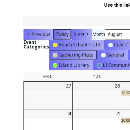
Use this lin
Previous
Today
Next
Month
Event
Beach School / LIFE
Civic C
Categories
Gathering Place
General
Island Library
LI Communit
MON
MONDAY
TUE
TUESDAY
27
2026-
28
2026
07-
07-
10:00
27
28
3
2026-
4
2026
08-
08-
10:00
03
04