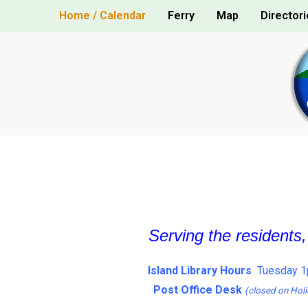
Skip
Home / Calendar
Ferry
Map
Directori
to
content
Serving the residents
Island Library Hours
Tuesday 1
Post Office Desk
(closed on Holi