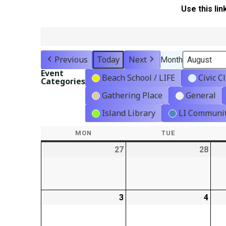
Use this lin
Previous
Today
Next
Month
Event
Beach School / LIFE
Civic C
Categories
Gathering Place
General
Island Library
LI Communit
MON
MONDAY
TUE
TUESDAY
27
2026-
28
2026
07-
07-
27
28
3
2026-
4
2026
08-
08-
03
04