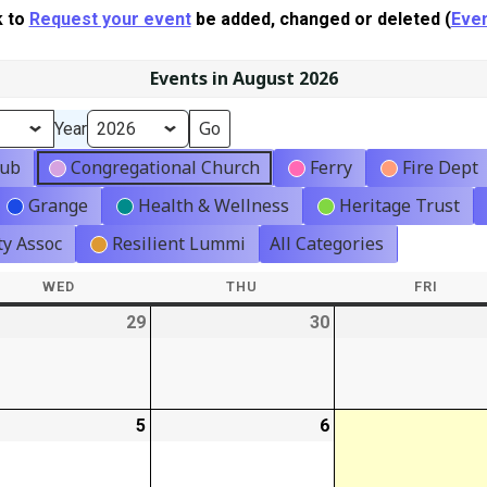
k to
Request your event
be added, changed or deleted (
Even
Events in August 2026
Year
lub
Congregational Church
Ferry
Fire Dept
Grange
Health & Wellness
Heritage Trust
y Assoc
Resilient Lummi
All Categories
WED
WEDNESDAY
THU
THURSDAY
FRI
FRIDA
-
29
2026-
30
2026-
07-
07-
29
30
-
5
2026-
6
2026-
08-
08-
05
06