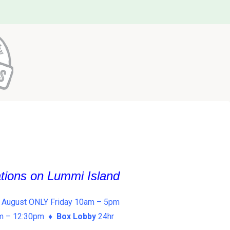
ations on Lummi Island
 August ONLY Friday 10am – 5pm
am – 12:30pm ♦
Box Lobby
24hr