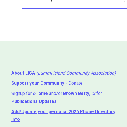
Events
Search
Events
About LICA
(Lummi Island Community Association)
Support your Community
- Donate
Signup for
e
Tome
and/or
Brown Betty
,
or
for
Publications Updates
Add/Update your personal 2026 Phone Directory
info