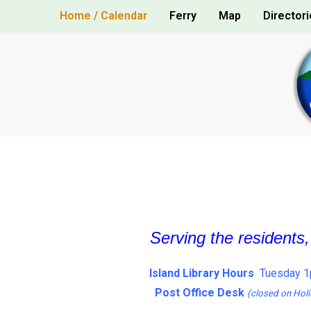
Skip
Home / Calendar
Ferry
Map
Directori
to
content
Serving the residents
Island Library Hours
Tuesday 1
Post Office Desk
(closed on Holi