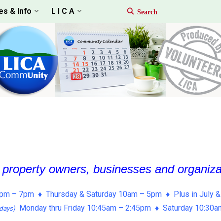
es & Info
L I C A
, property owners, businesses and organiz
pm – 7pm ♦ Thursday & Saturday 10am – 5pm ♦ Plus in July &
Monday thru Friday 10:45am – 2:45pm ♦ Saturday 10:30
days)