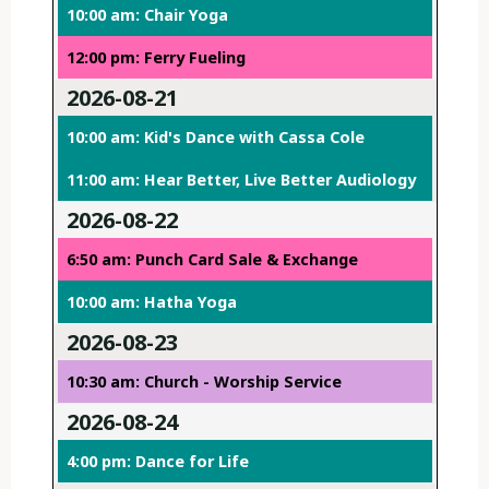
10:00 am: Chair Yoga
12:00 pm: Ferry Fueling
2026-08-21
10:00 am: Kid's Dance with Cassa Cole
11:00 am: Hear Better, Live Better Audiology
2026-08-22
6:50 am: Punch Card Sale & Exchange
10:00 am: Hatha Yoga
2026-08-23
10:30 am: Church - Worship Service
2026-08-24
4:00 pm: Dance for Life