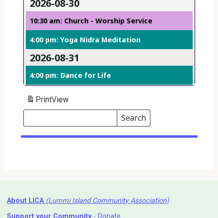
2026-08-30
10:30 am: Church - Worship Service
4:00 pm: Yoga Nidra Meditation
2026-08-31
4:00 pm: Dance for Life
Print
View
Search
Events
Search
Events
About LICA
(Lummi Island Community Association)
Support your Community
- Donate