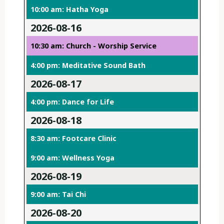
10:00 am: Hatha Yoga
2026-08-16
10:30 am: Church - Worship Service
4:00 pm: Meditative Sound Bath
2026-08-17
4:00 pm: Dance for Life
2026-08-18
8:30 am: Footcare Clinic
9:00 am: Wellness Yoga
2026-08-19
9:00 am: Tai Chi
2026-08-20