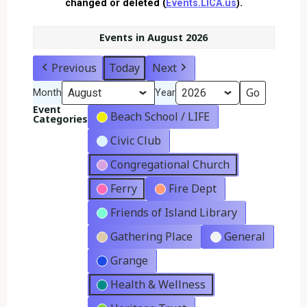
changed or deleted (
Events.LICA.us
).
Events in August 2026
Previous
Today
Next
Month
Year
Event
Beach School / LIFE
Categories
Civic Club
Congregational Church
Ferry
Fire Dept
Friends of Island Library
Gathering Place
General
Grange
Health & Wellness