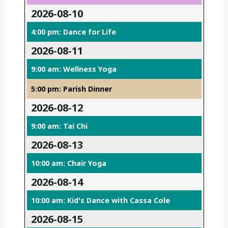
2026-08-10
4:00 pm: Dance for Life
2026-08-11
9:00 am: Wellness Yoga
5:00 pm: Parish Dinner
2026-08-12
9:00 am: Tai Chi
2026-08-13
10:00 am: Chair Yoga
2026-08-14
10:00 am: Kid's Dance with Cassa Cole
2026-08-15