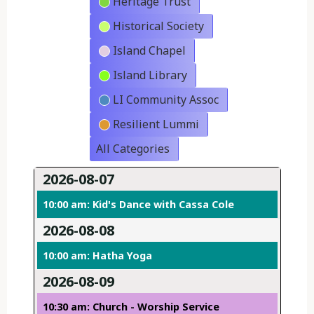
Heritage Trust
Historical Society
Island Chapel
Island Library
LI Community Assoc
Resilient Lummi
All Categories
2026-08-07
10:00 am: Kid's Dance with Cassa Cole
2026-08-08
10:00 am: Hatha Yoga
2026-08-09
10:30 am: Church - Worship Service