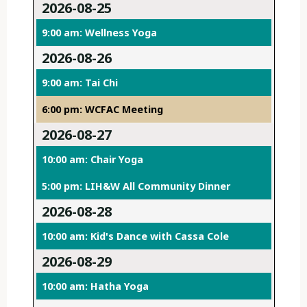
2026-08-25
9:00 am: Wellness Yoga
2026-08-26
9:00 am: Tai Chi
6:00 pm: WCFAC Meeting
2026-08-27
10:00 am: Chair Yoga
5:00 pm: LIH&W All Community Dinner
2026-08-28
10:00 am: Kid's Dance with Cassa Cole
2026-08-29
10:00 am: Hatha Yoga