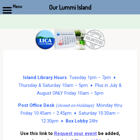
Our Lummi Island
Menu
Skip
to
content
Island Library Hours
Tuesday 1pm – 7pm ♦
Thursday & Saturday 10am – 5pm ♦ Plus in July &
August ONLY Friday 10am – 5pm
Post Office Desk
Monday thru
(closed on Holidays)
Friday 10:45am – 2:45pm ♦ Saturday 10:30am –
12:30pm ♦
Box Lobby
24hr
Use this link to
Request your event
be added,