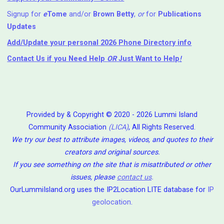
Signup for
e
Tome
and/or
Brown Betty
,
or
for
Publications
Updates
Add/Update your personal 2026 Phone Directory info
Contact Us
if you Need Help ⁬
OR
Just Want to Help
!
Provided by & Copyright © 2020 - 2026 Lummi Island
Community Association
(LICA)
, All Rights Reserved.
We try our best to attribute images, videos, and quotes to their
creators and original sources.
If you see something on the site that is misattributed or other
issues, please
contact us
.
OurLummiIsland.org uses the IP2Location LITE database for
IP
geolocation
.