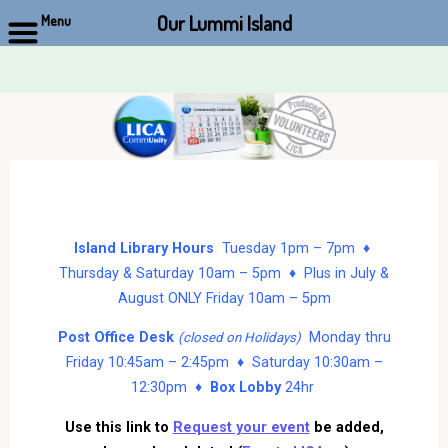
Our Lummi Island
Menu
Skip
to
content
Island Library Hours
Tuesday 1pm – 7pm ♦
Thursday & Saturday 10am – 5pm ♦ Plus in July &
August ONLY Friday 10am – 5pm
Post Office Desk
Monday thru
(closed on Holidays)
Friday 10:45am – 2:45pm ♦ Saturday 10:30am –
12:30pm ♦
Box Lobby
24hr
Use this link to
Request your event
be added,