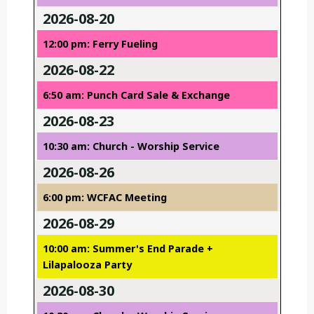
2026-08-20
12:00 pm: Ferry Fueling
2026-08-22
6:50 am: Punch Card Sale & Exchange
2026-08-23
10:30 am: Church - Worship Service
2026-08-26
6:00 pm: WCFAC Meeting
2026-08-29
10:00 am: Summer's End Parade +
Lilapalooza Party
2026-08-30