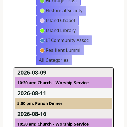
Heritage Trust
Historical Society
Island Chapel
Island Library
LI Community Assoc
Resilient Lummi
All Categories
2026-08-09
10:30 am: Church - Worship Service
2026-08-11
5:00 pm: Parish Dinner
2026-08-16
10:30 am: Church - Worship Service