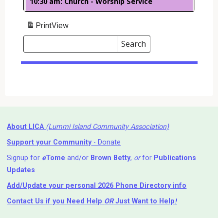
10:30 am: Church - Worship Service
Print
View
Search
Events
Search
Events
About LICA
(Lummi Island Community Association)
Support your Community
- Donate
Signup for
e
Tome
and/or
Brown Betty
,
or
for
Publications
Updates
Add/Update your personal 2026 Phone Directory info
Contact Us
if you Need Help ⁬
OR
Just Want to Help
!