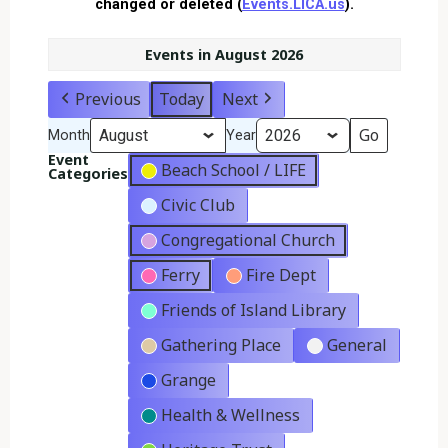
changed or deleted (
Events.LICA.us
).
Events in August 2026
Previous
Today
Next
Month
Year
Event
Beach School / LIFE
Categories
Civic Club
Congregational Church
Ferry
Fire Dept
Friends of Island Library
Gathering Place
General
Grange
Health & Wellness