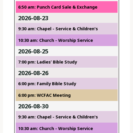
6:50 am: Punch Card Sale & Exchange
2026-08-23
9:30 am: Chapel - Service & Children's
10:30 am: Church - Worship Service
2026-08-25
7:00 pm: Ladies’ Bible Study
2026-08-26
6:00 pm: Family Bible Study
6:00 pm: WCFAC Meeting
2026-08-30
9:30 am: Chapel - Service & Children's
10:30 am: Church - Worship Service