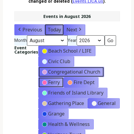
changed or deleted (
Events.LICA.us
).
Events in August 2026
Previous
Today
Next
Month
Year
Event
Beach School / LIFE
Categories
Civic Club
Congregational Church
Ferry
Fire Dept
Friends of Island Library
Gathering Place
General
Grange
Health & Wellness