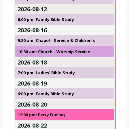
2026-08-12
6:00 pm: Family Bible Study
2026-08-16
9:30 am: Chapel - Service & Children's
10:30 am: Church - Worship Service
2026-08-18
7:00 pm: Ladies’ Bible Study
2026-08-19
6:00 pm: Family Bible Study
2026-08-20
12:00 pm: Ferry Fueling
2026-08-22