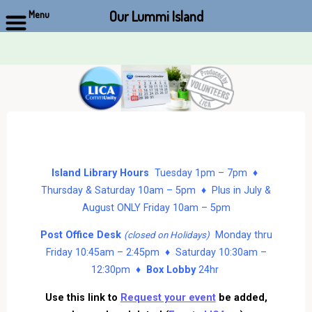
Our Lummi Island
Menu
Skip
to
content
Island Library Hours
Tuesday 1pm – 7pm ♦
Thursday & Saturday 10am – 5pm ♦ Plus in July &
August ONLY Friday 10am – 5pm
Post Office Desk
Monday thru
(closed on Holidays)
Friday 10:45am – 2:45pm ♦ Saturday 10:30am –
12:30pm ♦
Box Lobby
24hr
Use this link to
Request your event
be added,