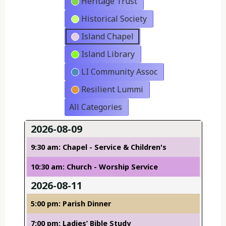
Heritage Trust
Historical Society
Island Chapel
Island Library
LI Community Assoc
Resilient Lummi
All Categories
2026-08-09
9:30 am: Chapel - Service & Children's
10:30 am: Church - Worship Service
2026-08-11
5:00 pm: Parish Dinner
7:00 pm: Ladies’ Bible Study