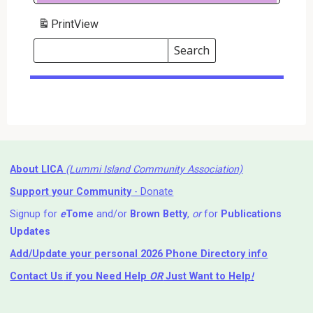
Print
View
Search
Events
Search
Events
About LICA
(Lummi Island Community Association)
Support your Community
- Donate
Signup for
e
Tome
and/or
Brown Betty
,
or
for
Publications
Updates
Add/Update your personal 2026 Phone Directory info
Contact Us
if you Need Help ⁬
OR
Just Want to Help
!