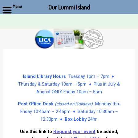
Our Lummi Island
Menu
Skip
to
content
Island Library Hours
Tuesday 1pm – 7pm ♦
Thursday & Saturday 10am – 5pm ♦ Plus in July &
August ONLY Friday 10am – 5pm
Post Office Desk
Monday thru
(closed on Holidays)
Friday 10:45am – 2:45pm ♦ Saturday 10:30am –
12:30pm ♦
Box Lobby
24hr
Use this link to
Request your event
be added,