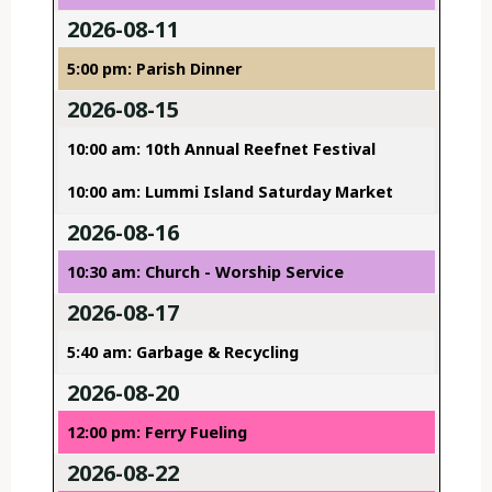
2026-08-11
5:00 pm: Parish Dinner
2026-08-15
10:00 am: 10th Annual Reefnet Festival
10:00 am: Lummi Island Saturday Market
2026-08-16
10:30 am: Church - Worship Service
2026-08-17
5:40 am: Garbage & Recycling
2026-08-20
12:00 pm: Ferry Fueling
2026-08-22