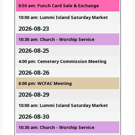
6:50 am: Punch Card Sale & Exchange
10:00 am: Lummi Island Saturday Market
2026-08-23
10:30 am: Church - Worship Service
2026-08-25
4:00 pm: Cemetery Commission Meeting
2026-08-26
6:00 pm: WCFAC Meeting
2026-08-29
10:00 am: Lummi Island Saturday Market
2026-08-30
10:30 am: Church - Worship Service