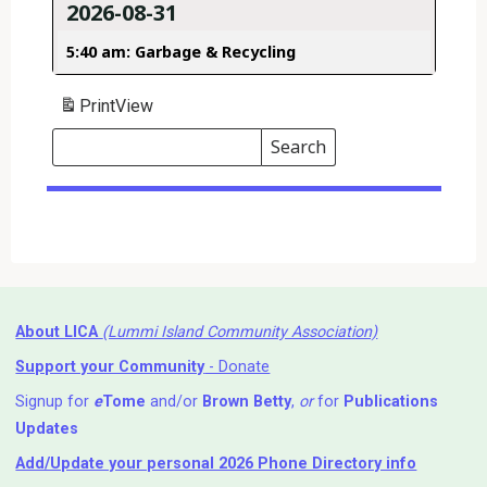
2026-08-31
5:40 am: Garbage & Recycling
Print
View
Search
Events
Search
Events
About LICA
(Lummi Island Community Association)
Support your Community
- Donate
Signup for
e
Tome
and/or
Brown Betty
,
or
for
Publications
Updates
Add/Update your personal 2026 Phone Directory info