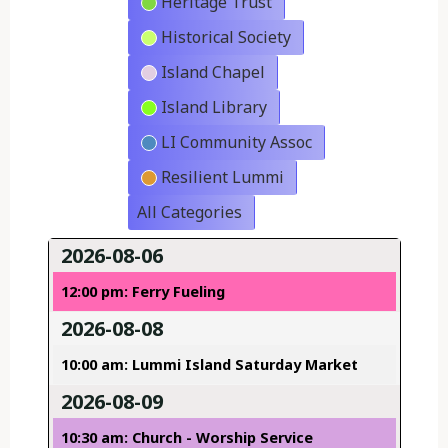
Heritage Trust
Historical Society
Island Chapel
Island Library
LI Community Assoc
Resilient Lummi
All Categories
2026-08-06
12:00 pm: Ferry Fueling
2026-08-08
10:00 am: Lummi Island Saturday Market
2026-08-09
10:30 am: Church - Worship Service