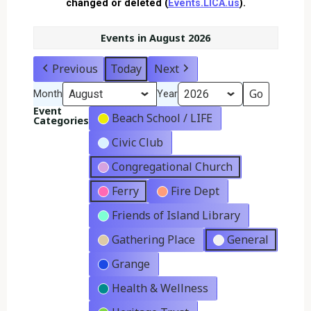
changed or deleted (
Events.LICA.us
).
Events in August 2026
Previous
Today
Next
Month
Year
Event
Beach School / LIFE
Categories
Civic Club
Congregational Church
Ferry
Fire Dept
Friends of Island Library
Gathering Place
General
Grange
Health & Wellness