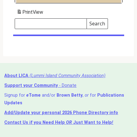
Print
View
Search
Events
Search
Events
About LICA
(Lummi Island Community Association)
Support your Community
- Donate
Signup for
e
Tome
and/or
Brown Betty
,
or
for
Publications
Updates
Add/Update your personal 2026 Phone Directory info
Contact Us
if you Need Help ⁬
OR
Just Want to Help
!