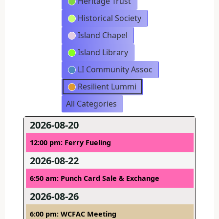
Heritage Trust
Historical Society
Island Chapel
Island Library
LI Community Assoc
Resilient Lummi
All Categories
2026-08-20
12:00 pm: Ferry Fueling
2026-08-22
6:50 am: Punch Card Sale & Exchange
2026-08-26
6:00 pm: WCFAC Meeting