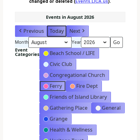
changed or deleted (
Events.LICA.us
).
Events in August 2026
Previous
Today
Next
Month
Year
Event
Beach School / LIFE
Categories
Civic Club
Congregational Church
Ferry
Fire Dept
Friends of Island Library
Gathering Place
General
Grange
Health & Wellness