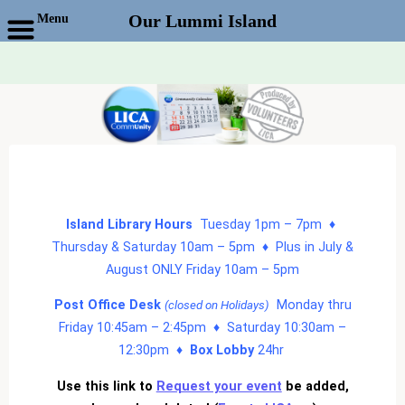
Menu
Our Lummi Island
Skip
to
content
Island Library Hours
Tuesday 1pm – 7pm ♦
Thursday & Saturday 10am – 5pm ♦ Plus in July &
August ONLY Friday 10am – 5pm
Post Office Desk
Monday thru
(closed on Holidays)
Friday 10:45am – 2:45pm ♦ Saturday 10:30am –
12:30pm ♦
Box Lobby
24hr
Use this link to
Request your event
be added,