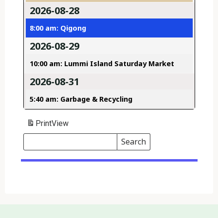
2026-08-28
8:00 am: Qigong
2026-08-29
10:00 am: Lummi Island Saturday Market
2026-08-31
5:40 am: Garbage & Recycling
Print
View
Search
Events
Search
Events