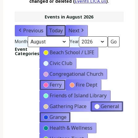
changed or deleted (
Events.LICA.us
).
Events in August 2026
Previous
Today
Next
Month
Year
Event
Beach School / LIFE
Categories
Civic Club
Congregational Church
Ferry
Fire Dept
Friends of Island Library
Gathering Place
General
Grange
Health & Wellness