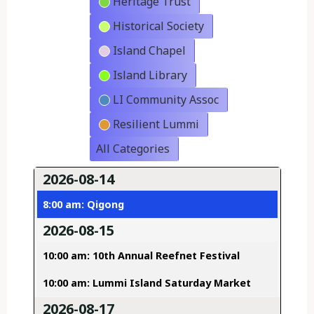
Heritage Trust
Historical Society
Island Chapel
Island Library
LI Community Assoc
Resilient Lummi
All Categories
2026-08-14
8:00 am: Qigong
2026-08-15
10:00 am: 10th Annual Reefnet Festival
10:00 am: Lummi Island Saturday Market
2026-08-17