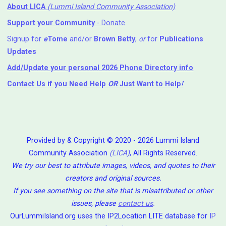
About LICA
(Lummi Island Community Association)
Support your Community
- Donate
Signup for
e
Tome
and/or
Brown Betty
,
or
for
Publications
Updates
Add/Update your personal 2026 Phone Directory info
Contact Us
if you Need Help ⁬
OR
Just Want to Help
!
Provided by & Copyright © 2020 - 2026 Lummi Island
Community Association
(LICA)
, All Rights Reserved.
We try our best to attribute images, videos, and quotes to their
creators and original sources.
If you see something on the site that is misattributed or other
issues, please
contact us
.
OurLummiIsland.org uses the IP2Location LITE database for
IP