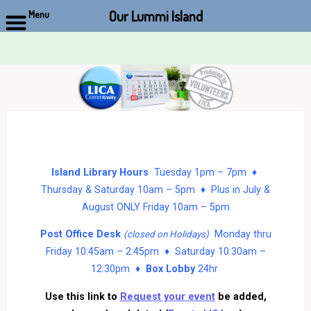
Our Lummi Island
Menu
Skip
to
content
Island Library Hours
Tuesday 1pm – 7pm ♦
Thursday & Saturday 10am – 5pm ♦ Plus in July &
August ONLY Friday 10am – 5pm
Post Office Desk
Monday thru
(closed on Holidays)
Friday 10:45am – 2:45pm ♦ Saturday 10:30am –
12:30pm ♦
Box Lobby
24hr
Use this link to
Request your event
be added,