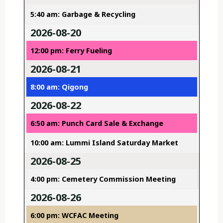
5:40 am: Garbage & Recycling
2026-08-20
12:00 pm: Ferry Fueling
2026-08-21
8:00 am: Qigong
2026-08-22
6:50 am: Punch Card Sale & Exchange
10:00 am: Lummi Island Saturday Market
2026-08-25
4:00 pm: Cemetery Commission Meeting
2026-08-26
6:00 pm: WCFAC Meeting