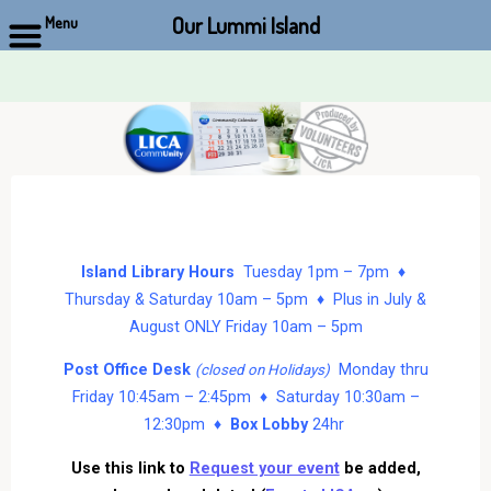
Our Lummi Island
Menu
Skip
to
content
Island Library Hours
Tuesday 1pm – 7pm ♦
Thursday & Saturday 10am – 5pm ♦ Plus in July &
August ONLY Friday 10am – 5pm
Post Office Desk
Monday thru
(closed on Holidays)
Friday 10:45am – 2:45pm ♦ Saturday 10:30am –
12:30pm ♦
Box Lobby
24hr
Use this link to
Request your event
be added,