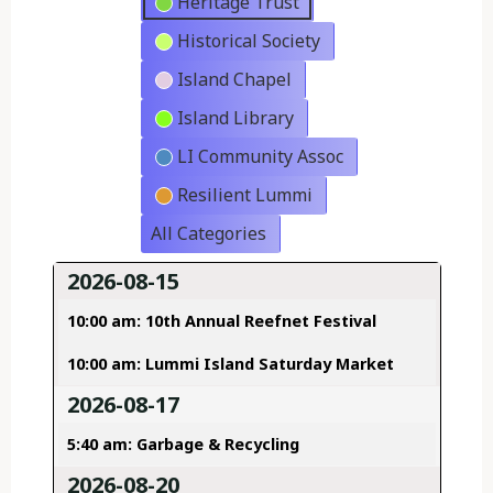
Heritage Trust
Historical Society
Island Chapel
Island Library
LI Community Assoc
Resilient Lummi
All Categories
2026-08-15
10:00 am: 10th Annual Reefnet Festival
10:00 am: Lummi Island Saturday Market
2026-08-17
5:40 am: Garbage & Recycling
2026-08-20