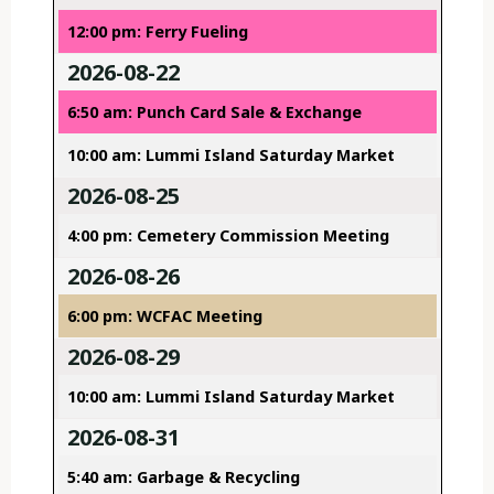
12:00 pm: Ferry Fueling
2026-08-22
6:50 am: Punch Card Sale & Exchange
10:00 am: Lummi Island Saturday Market
2026-08-25
4:00 pm: Cemetery Commission Meeting
2026-08-26
6:00 pm: WCFAC Meeting
2026-08-29
10:00 am: Lummi Island Saturday Market
2026-08-31
5:40 am: Garbage & Recycling