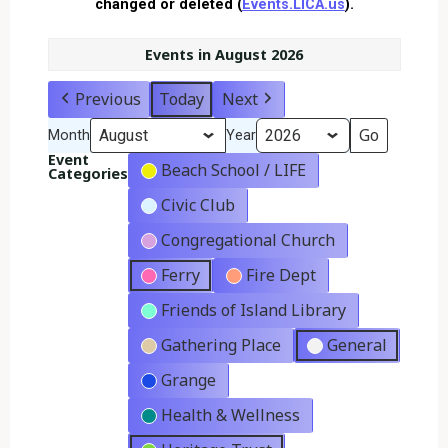
changed or deleted (
Events.LICA.us
).
Events in August 2026
Previous
Today
Next
Month
Year
Event
Beach School / LIFE
Categories
Civic Club
Congregational Church
Ferry
Fire Dept
Friends of Island Library
Gathering Place
General
Grange
Health & Wellness