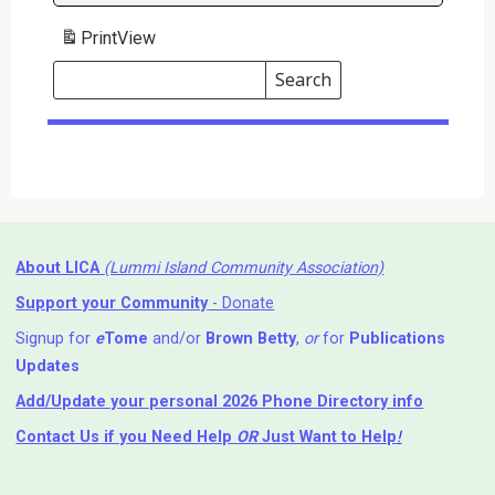
Print
View
Search
Events
Search
Events
About LICA
(Lummi Island Community Association)
Support your Community
- Donate
Signup for
e
Tome
and/or
Brown Betty
,
or
for
Publications
Updates
Add/Update your personal 2026 Phone Directory info
Contact Us
if you Need Help ⁬
OR
Just Want to Help
!