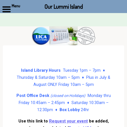
Our Lummi Island
Menu
Skip
to
content
Island Library Hours
Tuesday 1pm – 7pm ♦
Thursday & Saturday 10am – 5pm ♦ Plus in July &
August ONLY Friday 10am – 5pm
Post Office Desk
Monday thru
(closed on Holidays)
Friday 10:45am – 2:45pm ♦ Saturday 10:30am –
12:30pm ♦
Box Lobby
24hr
Use this link to
Request your event
be added,