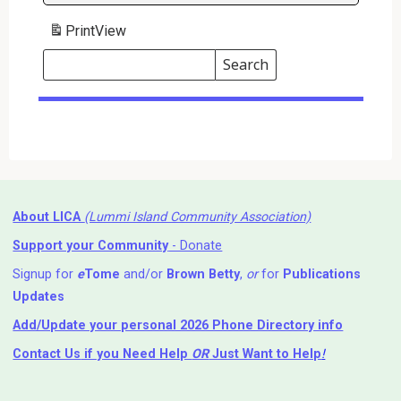
Print
View
Search
Events
Search
Events
About LICA
(Lummi Island Community Association)
Support your Community
- Donate
Signup for
e
Tome
and/or
Brown Betty
,
or
for
Publications
Updates
Add/Update your personal 2026 Phone Directory info
Contact Us
if you Need Help ⁬
OR
Just Want to Help
!