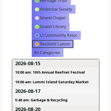
Heritage Trust
Historical Society
Island Chapel
Island Library
LI Community Assoc
Resilient Lummi
All Categories
2026-08-15
10:00 am: 10th Annual Reefnet Festival
10:00 am: Lummi Island Saturday Market
2026-08-17
5:40 am: Garbage & Recycling
2026-08-20