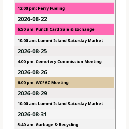
12:00 pm: Ferry Fueling
2026-08-22
6:50 am: Punch Card Sale & Exchange
10:00 am: Lummi Island Saturday Market
2026-08-25
4:00 pm: Cemetery Commission Meeting
2026-08-26
6:00 pm: WCFAC Meeting
2026-08-29
10:00 am: Lummi Island Saturday Market
2026-08-31
5:40 am: Garbage & Recycling