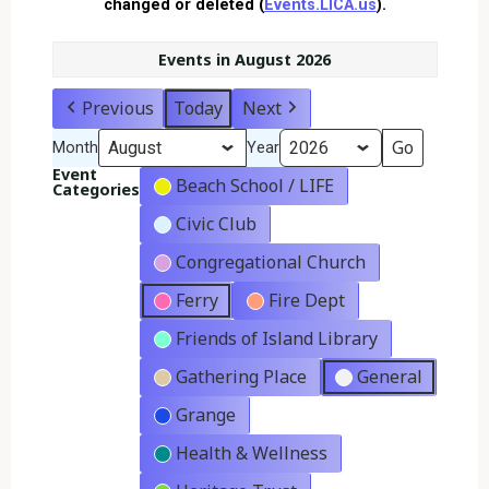
changed or deleted (
Events.LICA.us
).
Events in August 2026
Previous
Today
Next
Month
Year
Event
Beach School / LIFE
Categories
Civic Club
Congregational Church
Ferry
Fire Dept
Friends of Island Library
Gathering Place
General
Grange
Health & Wellness